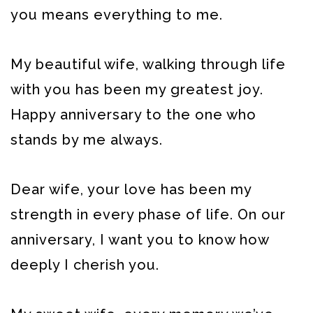
you means everything to me.
My beautiful wife, walking through life
with you has been my greatest joy.
Happy anniversary to the one who
stands by me always.
Dear wife, your love has been my
strength in every phase of life. On our
anniversary, I want you to know how
deeply I cherish you.