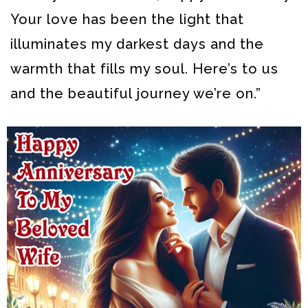
Your love has been the light that
illuminates my darkest days and the
warmth that fills my soul. Here’s to us
and the beautiful journey we’re on.”