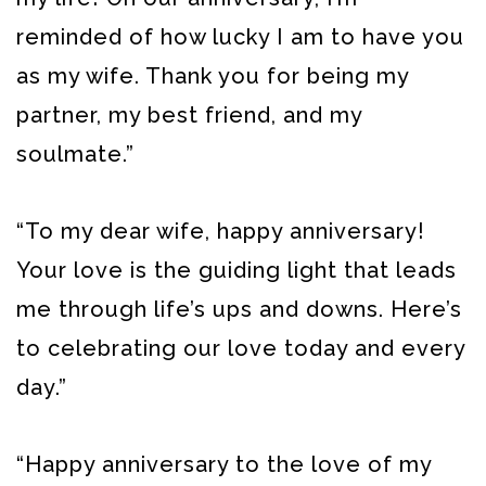
reminded of how lucky I am to have you
as my wife. Thank you for being my
partner, my best friend, and my
soulmate.”
“To my dear wife, happy anniversary!
Your love is the guiding light that leads
me through life’s ups and downs. Here’s
to celebrating our love today and every
day.”
“Happy anniversary to the love of my