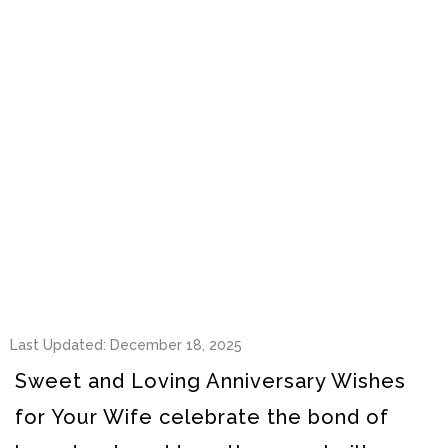
Last Updated: December 18, 2025
Sweet and Loving Anniversary Wishes
for Your Wife celebrate the bond of