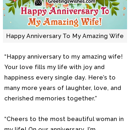
Happy Anniversary To My Amazing Wife
“Happy anniversary to my amazing wife!
Your love fills my life with joy and
happiness every single day. Here’s to
many more years of laughter, love, and
cherished memories together.”
“Cheers to the most beautiful woman in
my life! On our anniversary, I’m