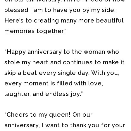
blessed I am to have you by my side.
Here’s to creating many more beautiful
memories together.”
“Happy anniversary to the woman who
stole my heart and continues to make it
skip a beat every single day. With you,
every moment is filled with love,
laughter, and endless joy.”
“Cheers to my queen! On our
anniversary, I want to thank you for your