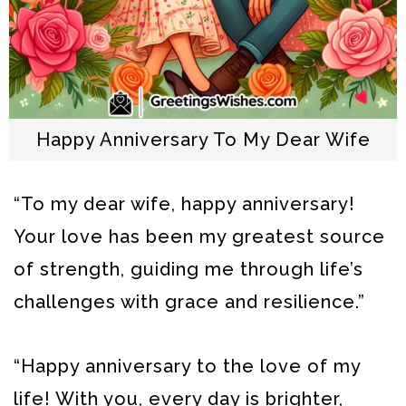
Happy Anniversary To My Dear Wife
“To my dear wife, happy anniversary!
Your love has been my greatest source
of strength, guiding me through life’s
challenges with grace and resilience.”
“Happy anniversary to the love of my
life! With you, every day is brighter,