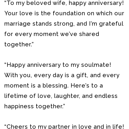
“To my beloved wife, happy anniversary!
Your love is the foundation on which our
marriage stands strong, and I’m grateful
for every moment we’ve shared
together.”
“Happy anniversary to my soulmate!
With you, every day is a gift, and every
moment is a blessing. Here’s to a
lifetime of love, laughter, and endless
happiness together.”
“Cheers to my partner in love and in life!