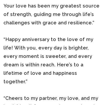
Your love has been my greatest source
of strength, guiding me through life’s
challenges with grace and resilience.”
“Happy anniversary to the love of my
life! With you, every day is brighter,
every moment is sweeter, and every
dream is within reach. Here’s to a
lifetime of love and happiness
together.”
“Cheers to my partner, my love, and my