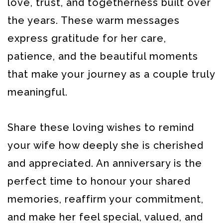
love, trust, and togetherness built over
the years. These warm messages
express gratitude for her care,
patience, and the beautiful moments
that make your journey as a couple truly
meaningful.
Share these loving wishes to remind
your wife how deeply she is cherished
and appreciated. An anniversary is the
perfect time to honour your shared
memories, reaffirm your commitment,
and make her feel special, valued, and