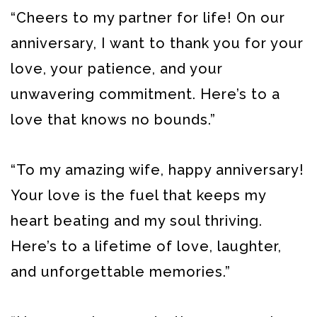
“Cheers to my partner for life! On our
anniversary, I want to thank you for your
love, your patience, and your
unwavering commitment. Here’s to a
love that knows no bounds.”
“To my amazing wife, happy anniversary!
Your love is the fuel that keeps my
heart beating and my soul thriving.
Here’s to a lifetime of love, laughter,
and unforgettable memories.”