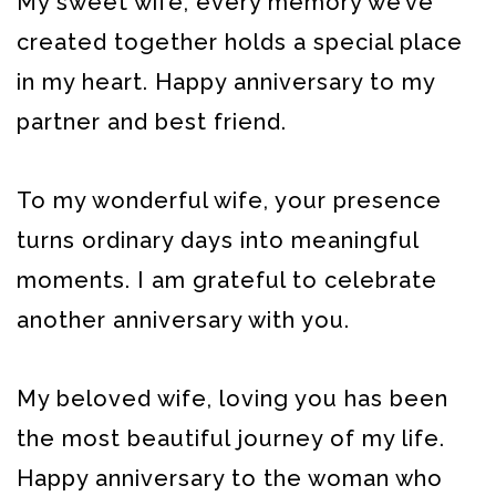
My sweet wife, every memory we’ve
created together holds a special place
in my heart. Happy anniversary to my
partner and best friend.
To my wonderful wife, your presence
turns ordinary days into meaningful
moments. I am grateful to celebrate
another anniversary with you.
My beloved wife, loving you has been
the most beautiful journey of my life.
Happy anniversary to the woman who