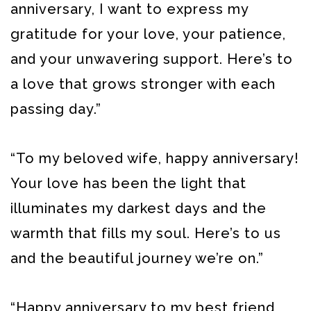
anniversary, I want to express my
gratitude for your love, your patience,
and your unwavering support. Here’s to
a love that grows stronger with each
passing day.”
“To my beloved wife, happy anniversary!
Your love has been the light that
illuminates my darkest days and the
warmth that fills my soul. Here’s to us
and the beautiful journey we’re on.”
“Happy anniversary to my best friend,