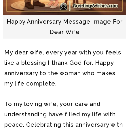
Happy Anniversary Message Image For
Dear Wife
My dear wife, every year with you feels
like a blessing I thank God for. Happy
anniversary to the woman who makes
my life complete.
To my loving wife, your care and
understanding have filled my life with
peace. Celebrating this anniversary with