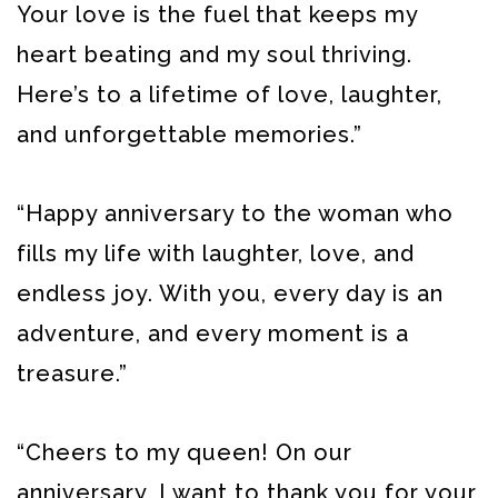
Your love is the fuel that keeps my
heart beating and my soul thriving.
Here’s to a lifetime of love, laughter,
and unforgettable memories.”
“Happy anniversary to the woman who
fills my life with laughter, love, and
endless joy. With you, every day is an
adventure, and every moment is a
treasure.”
“Cheers to my queen! On our
anniversary, I want to thank you for your