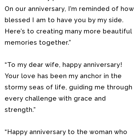
On our anniversary, I’m reminded of how
blessed I am to have you by my side.
Here’s to creating many more beautiful
memories together.”
“To my dear wife, happy anniversary!
Your love has been my anchor in the
stormy seas of life, guiding me through
every challenge with grace and
strength.”
“Happy anniversary to the woman who