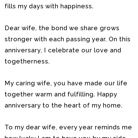
fills my days with happiness.
Dear wife, the bond we share grows
stronger with each passing year. On this
anniversary, I celebrate our love and
togetherness.
My caring wife, you have made our life
together warm and fulfilling. Happy
anniversary to the heart of my home.
To my dear wife, every year reminds me