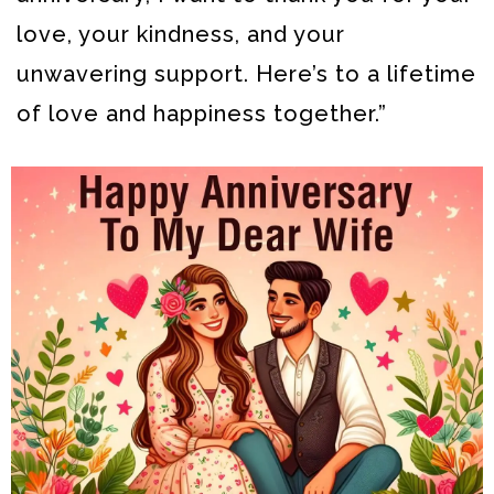
love, your kindness, and your
unwavering support. Here’s to a lifetime
of love and happiness together.”