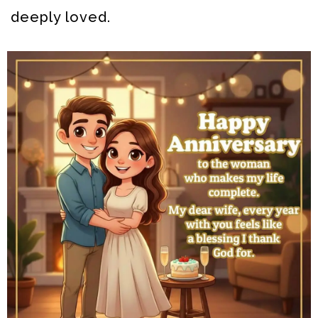
deeply loved.