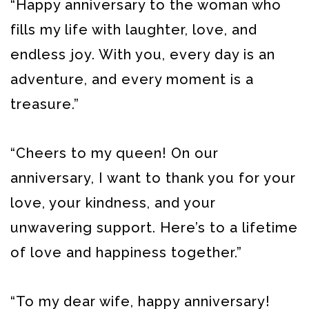
“Happy anniversary to the woman who
fills my life with laughter, love, and
endless joy. With you, every day is an
adventure, and every moment is a
treasure.”
“Cheers to my queen! On our
anniversary, I want to thank you for your
love, your kindness, and your
unwavering support. Here’s to a lifetime
of love and happiness together.”
“To my dear wife, happy anniversary!