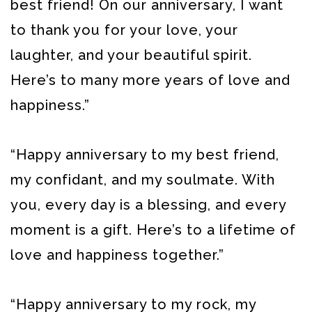
best friend! On our anniversary, I want
to thank you for your love, your
laughter, and your beautiful spirit.
Here’s to many more years of love and
happiness.”
“Happy anniversary to my best friend,
my confidant, and my soulmate. With
you, every day is a blessing, and every
moment is a gift. Here’s to a lifetime of
love and happiness together.”
“Happy anniversary to my rock, my