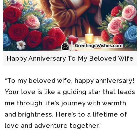
Happy Anniversary To My Beloved Wife
“To my beloved wife, happy anniversary!
Your love is like a guiding star that leads
me through life’s journey with warmth
and brightness. Here’s to a lifetime of
love and adventure together.”