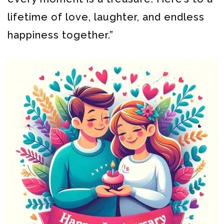
lifetime of love, laughter, and endless
happiness together.”