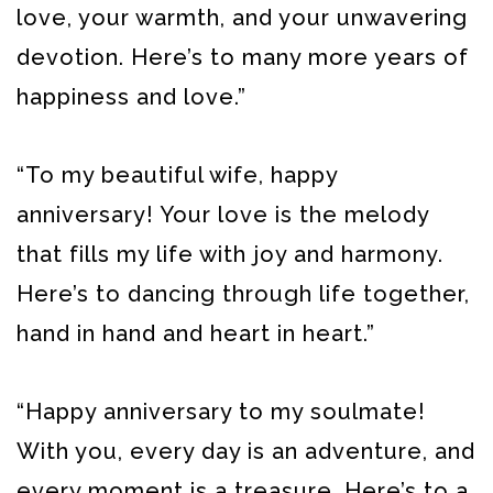
love, your warmth, and your unwavering
devotion. Here’s to many more years of
happiness and love.”
“To my beautiful wife, happy
anniversary! Your love is the melody
that fills my life with joy and harmony.
Here’s to dancing through life together,
hand in hand and heart in heart.”
“Happy anniversary to my soulmate!
With you, every day is an adventure, and
every moment is a treasure. Here’s to a