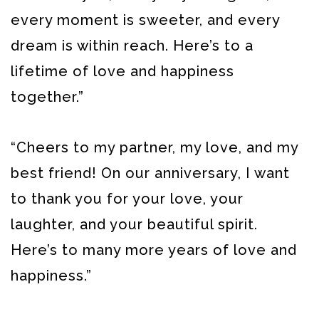
every moment is sweeter, and every
dream is within reach. Here’s to a
lifetime of love and happiness
together.”
“Cheers to my partner, my love, and my
best friend! On our anniversary, I want
to thank you for your love, your
laughter, and your beautiful spirit.
Here’s to many more years of love and
happiness.”