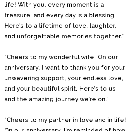
life! With you, every moment is a
treasure, and every day is a blessing.
Here’s to a lifetime of love, laughter,
and unforgettable memories together.”
“Cheers to my wonderful wife! On our
anniversary, I want to thank you for your
unwavering support, your endless love,
and your beautiful spirit. Here’s to us
and the amazing journey we’re on.”
“Cheers to my partner in love and in life!
On our anniversary, I’m reminded of how