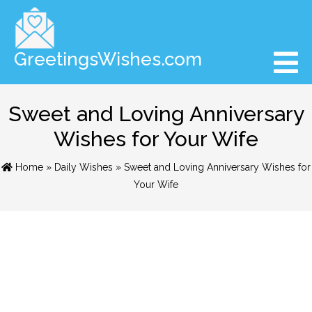
GreetingsWishes.com
Sweet and Loving Anniversary
Wishes for Your Wife
Home
»
Daily Wishes
» Sweet and Loving Anniversary Wishes for
Your Wife