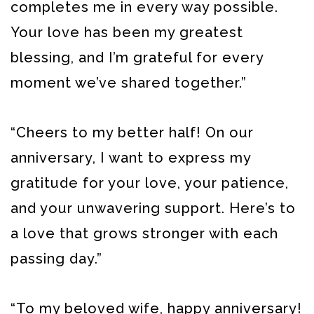
completes me in every way possible.
Your love has been my greatest
blessing, and I’m grateful for every
moment we’ve shared together.”
“Cheers to my better half! On our
anniversary, I want to express my
gratitude for your love, your patience,
and your unwavering support. Here’s to
a love that grows stronger with each
passing day.”
“To my beloved wife, happy anniversary!