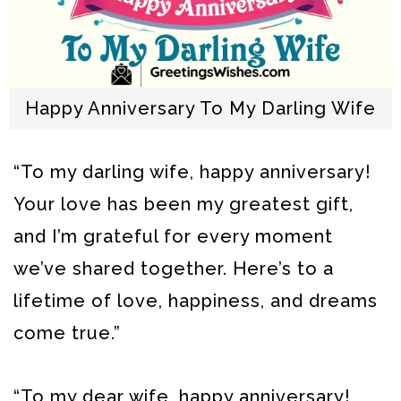
Happy Anniversary To My Darling Wife
“To my darling wife, happy anniversary!
Your love has been my greatest gift,
and I’m grateful for every moment
we’ve shared together. Here’s to a
lifetime of love, happiness, and dreams
come true.”
“To my dear wife, happy anniversary!