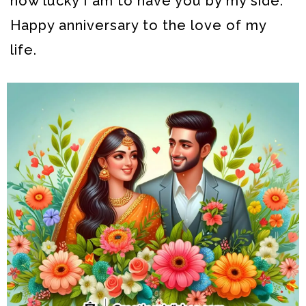
how lucky I am to have you by my side.
Happy anniversary to the love of my
life.