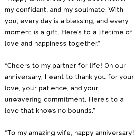
my confidant, and my soulmate. With
you, every day is a blessing, and every
moment is a gift. Here’s to a lifetime of
love and happiness together.”
“Cheers to my partner for life! On our
anniversary, I want to thank you for your
love, your patience, and your
unwavering commitment. Here’s to a
love that knows no bounds.”
“To my amazing wife, happy anniversary!