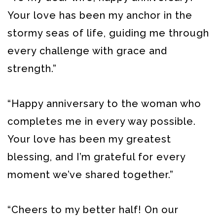
Your love has been my anchor in the
stormy seas of life, guiding me through
every challenge with grace and
strength.”
“Happy anniversary to the woman who
completes me in every way possible.
Your love has been my greatest
blessing, and I’m grateful for every
moment we’ve shared together.”
“Cheers to my better half! On our