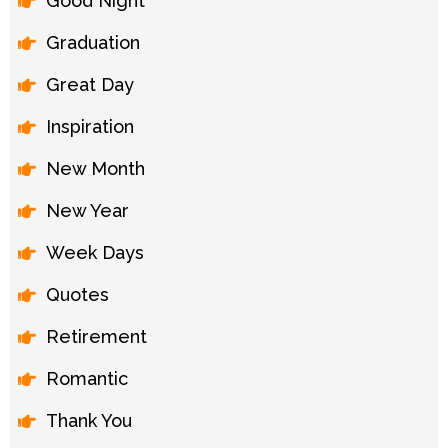
Good Night
Graduation
Great Day
Inspiration
New Month
New Year
Week Days
Quotes
Retirement
Romantic
Thank You