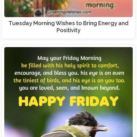
Tuesday Morning Wishes to Bring Energy and
Positivity