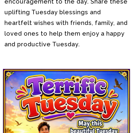
encouragement to the day. Share these
uplifting Tuesday blessings and
heartfelt wishes with friends, family, and
loved ones to help them enjoy a happy
and productive Tuesday.