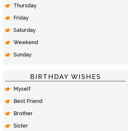
Thursday
Friday
Saturday
Weekend
Sunday
BIRTHDAY WISHES
Myself
Best Friend
Brother
Sister