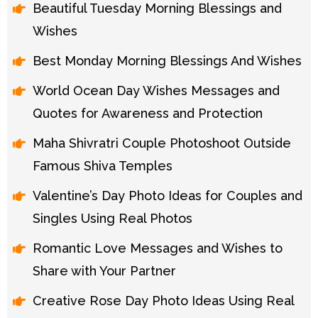
Beautiful Tuesday Morning Blessings and
Wishes
Best Monday Morning Blessings And Wishes
World Ocean Day Wishes Messages and
Quotes for Awareness and Protection
Maha Shivratri Couple Photoshoot Outside
Famous Shiva Temples
Valentine’s Day Photo Ideas for Couples and
Singles Using Real Photos
Romantic Love Messages and Wishes to
Share with Your Partner
Creative Rose Day Photo Ideas Using Real