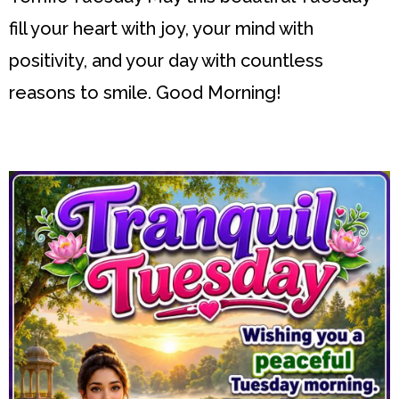
fill your heart with joy, your mind with
positivity, and your day with countless
reasons to smile. Good Morning!