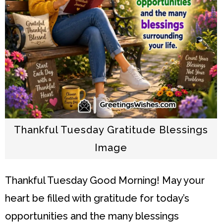
Thankful Tuesday Gratitude Blessings
Image
Thankful Tuesday
Good Morning! May your
heart be filled with gratitude for today’s
opportunities and the many blessings