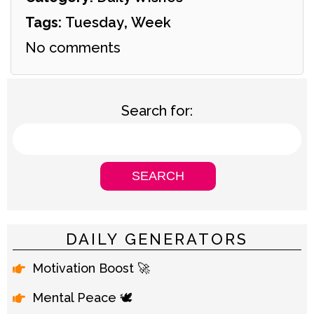
Tags:
Tuesday
,
Week
No comments
Search for:
DAILY GENERATORS
Motivation Boost 🚀
Mental Peace 🕊️