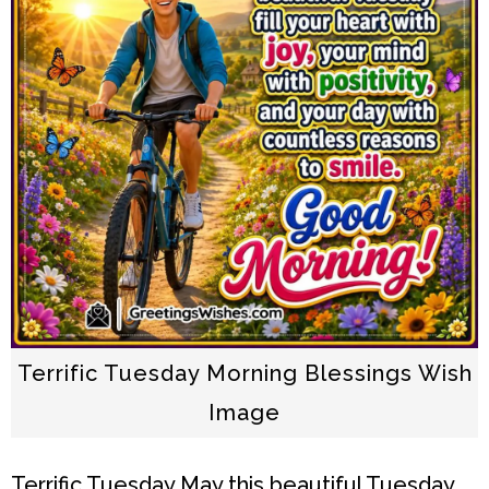
Terrific Tuesday Morning Blessings Wish
Image
Terrific Tuesday
May this beautiful Tuesday