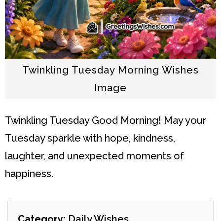
Twinkling Tuesday Morning Wishes
Image
Twinkling Tuesday
Good Morning! May your
Tuesday sparkle with hope, kindness,
laughter, and unexpected moments of
happiness.
Category:
Daily Wishes