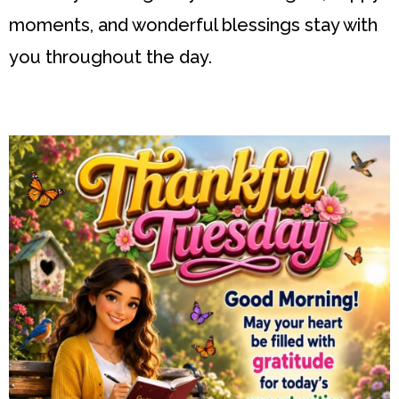
moments, and wonderful blessings stay with
you throughout the day.