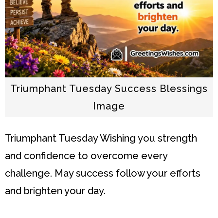
Triumphant Tuesday Success Blessings
Image
Triumphant Tuesday
Wishing you strength
and confidence to overcome every
challenge. May success follow your efforts
and brighten your day.