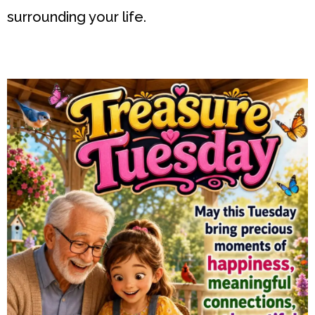
surrounding your life.