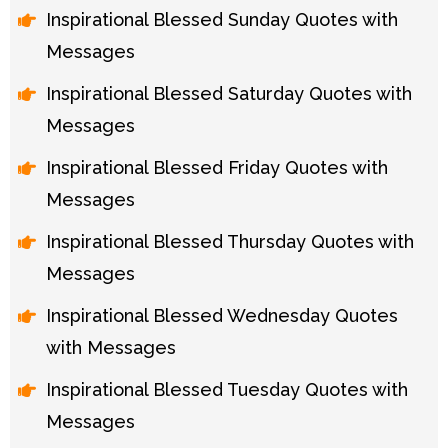
Inspirational Blessed Sunday Quotes with
Messages
Inspirational Blessed Saturday Quotes with
Messages
Inspirational Blessed Friday Quotes with
Messages
Inspirational Blessed Thursday Quotes with
Messages
Inspirational Blessed Wednesday Quotes
with Messages
Inspirational Blessed Tuesday Quotes with
Messages