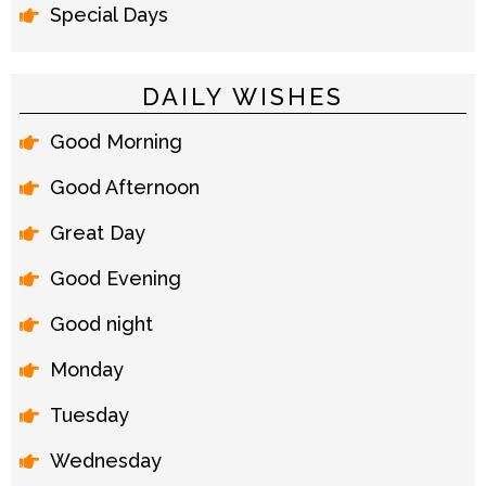
Special Days
DAILY WISHES
Good Morning
Good Afternoon
Great Day
Good Evening
Good night
Monday
Tuesday
Wednesday