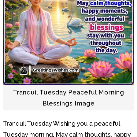
Tranquil Tuesday Peaceful Morning
Blessings Image
Tranquil Tuesday
Wishing you a peaceful
Tuesday morning. May calm thoughts, happy