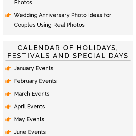
Photos
Wedding Anniversary Photo Ideas for
Couples Using Real Photos
CALENDAR OF HOLIDAYS,
FESTIVALS AND SPECIAL DAYS
January Events
February Events
March Events
April Events
May Events
June Events