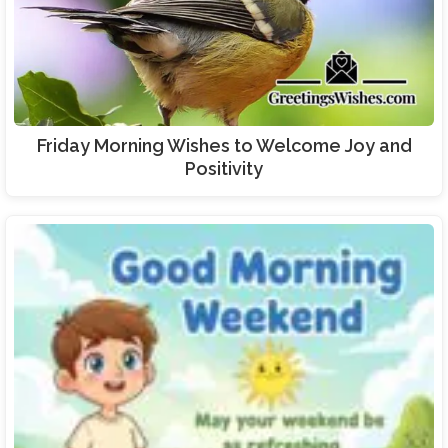
Friday Morning Wishes to Welcome Joy and
Positivity