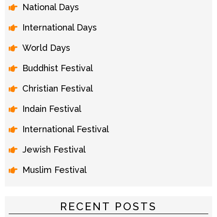
National Days
International Days
World Days
Buddhist Festival
Christian Festival
Indain Festival
International Festival
Jewish Festival
Muslim Festival
RECENT POSTS