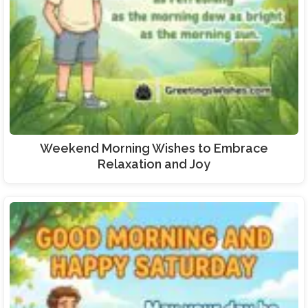
Weekend Morning Wishes to Embrace
Relaxation and Joy