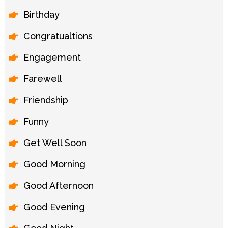
Birthday
Congratualtions
Engagement
Farewell
Friendship
Funny
Get Well Soon
Good Morning
Good Afternoon
Good Evening