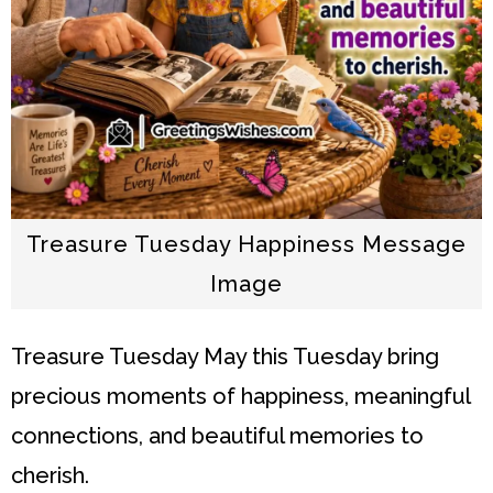
Treasure Tuesday Happiness Message
Image
Treasure Tuesday
May this Tuesday bring
precious moments of happiness, meaningful
connections, and beautiful memories to
cherish.