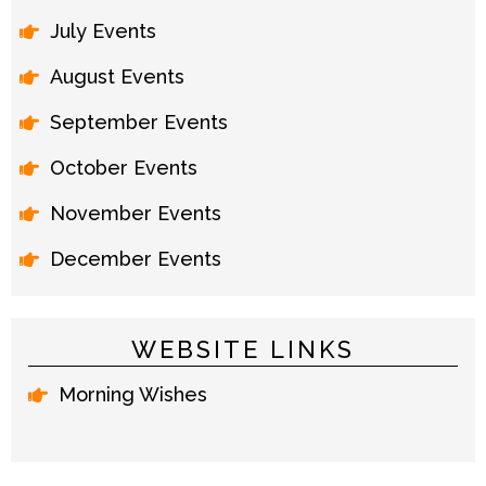
July Events
August Events
September Events
October Events
November Events
December Events
WEBSITE LINKS
Morning Wishes