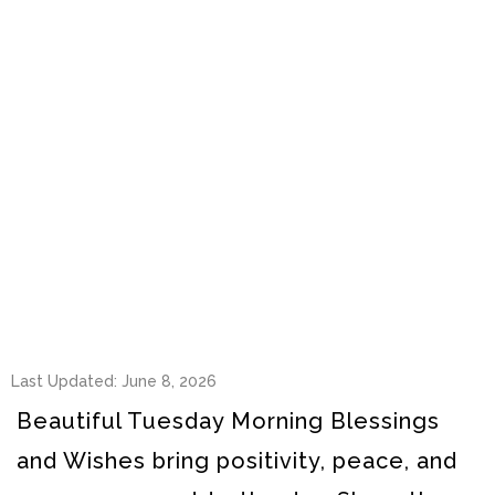
Last Updated: June 8, 2026
Beautiful Tuesday Morning Blessings
and Wishes bring positivity, peace, and