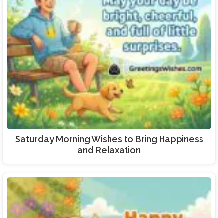
Saturday Morning Wishes to Bring Happiness
and Relaxation