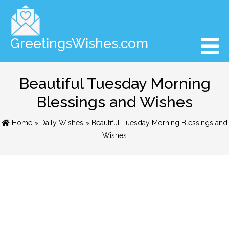
GreetingsWishes.com
Beautiful Tuesday Morning
Blessings and Wishes
Home
»
Daily Wishes
» Beautiful Tuesday Morning Blessings and
Wishes