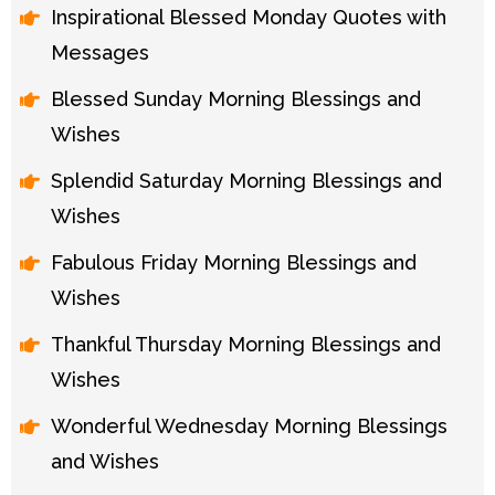
Inspirational Blessed Monday Quotes with
Messages
Blessed Sunday Morning Blessings and
Wishes
Splendid Saturday Morning Blessings and
Wishes
Fabulous Friday Morning Blessings and
Wishes
Thankful Thursday Morning Blessings and
Wishes
Wonderful Wednesday Morning Blessings
and Wishes