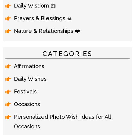
Daily Wisdom 📖
Prayers & Blessings 🙏
Nature & Relationships ❤️
CATEGORIES
Affirmations
Daily Wishes
Festivals
Occasions
Personalized Photo Wish Ideas for All
Occasions