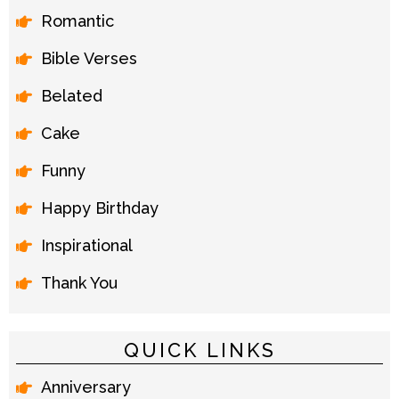
Romantic
Bible Verses
Belated
Cake
Funny
Happy Birthday
Inspirational
Thank You
QUICK LINKS
Anniversary