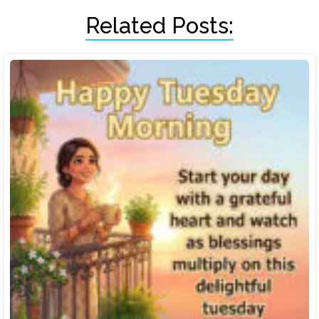
Related Posts: