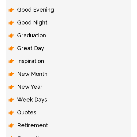
Good Evening
Good Night
Graduation
Great Day
Inspiration
New Month
New Year
Week Days
Quotes
Retirement