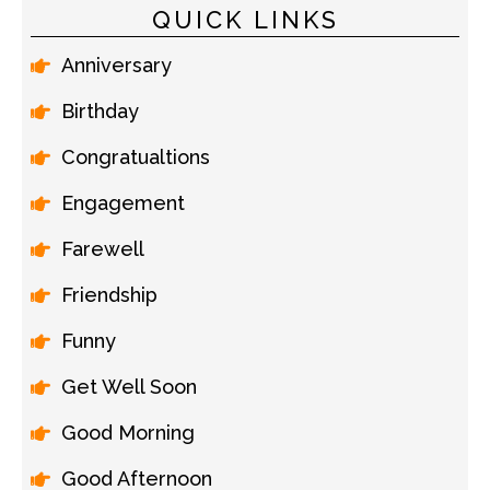
QUICK LINKS
Anniversary
Birthday
Congratualtions
Engagement
Farewell
Friendship
Funny
Get Well Soon
Good Morning
Good Afternoon