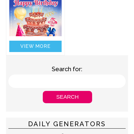
VIEW MORE
Search for:
DAILY GENERATORS