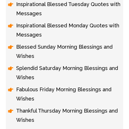
Inspirational Blessed Tuesday Quotes with
Messages
Inspirational Blessed Monday Quotes with
Messages
Blessed Sunday Morning Blessings and
Wishes
Splendid Saturday Morning Blessings and
Wishes
Fabulous Friday Morning Blessings and
Wishes
Thankful Thursday Morning Blessings and
Wishes