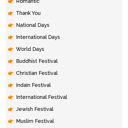
Romantic
Thank You
National Days
International Days
World Days
Buddhist Festival
Christian Festival
Indain Festival
International Festival
Jewish Festival
Muslim Festival