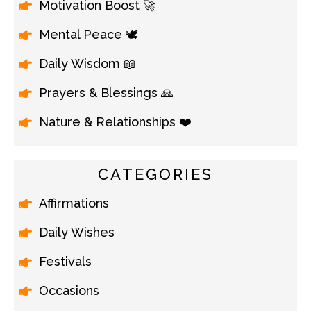
Motivation Boost 🚀
Mental Peace 🕊️
Daily Wisdom 📖
Prayers & Blessings 🙏
Nature & Relationships ❤️
CATEGORIES
Affirmations
Daily Wishes
Festivals
Occasions