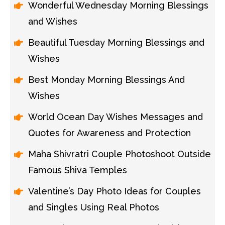
Wonderful Wednesday Morning Blessings
and Wishes
Beautiful Tuesday Morning Blessings and
Wishes
Best Monday Morning Blessings And
Wishes
World Ocean Day Wishes Messages and
Quotes for Awareness and Protection
Maha Shivratri Couple Photoshoot Outside
Famous Shiva Temples
Valentine’s Day Photo Ideas for Couples
and Singles Using Real Photos