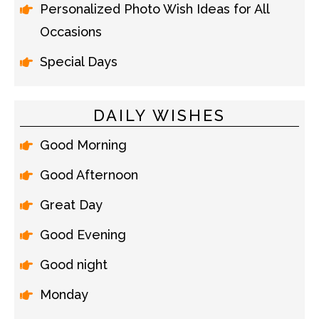
Personalized Photo Wish Ideas for All
Occasions
Special Days
DAILY WISHES
Good Morning
Good Afternoon
Great Day
Good Evening
Good night
Monday