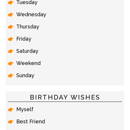
Tuesday
Wednesday
Thursday
Friday
Saturday
Weekend
Sunday
BIRTHDAY WISHES
Myself
Best Friend