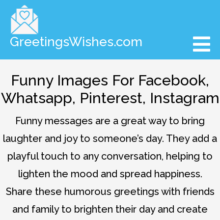
GreetingsWishes.com
Funny Images For Facebook,
Whatsapp, Pinterest, Instagram
Funny messages are a great way to bring
laughter and joy to someone’s day. They add a
playful touch to any conversation, helping to
lighten the mood and spread happiness.
Share these humorous greetings with friends
and family to brighten their day and create