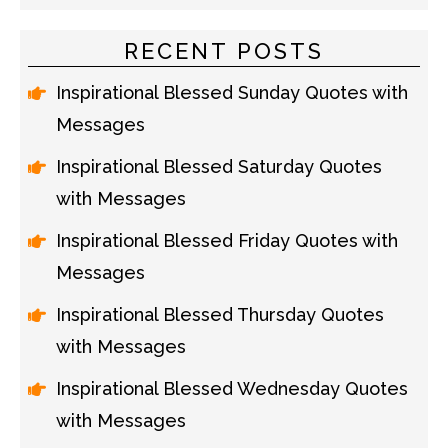
RECENT POSTS
Inspirational Blessed Sunday Quotes with
Messages
Inspirational Blessed Saturday Quotes
with Messages
Inspirational Blessed Friday Quotes with
Messages
Inspirational Blessed Thursday Quotes
with Messages
Inspirational Blessed Wednesday Quotes
with Messages