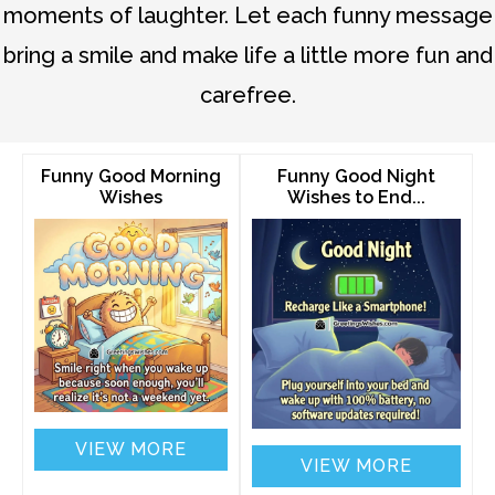
moments of laughter. Let each funny message
bring a smile and make life a little more fun and
carefree.
Funny Good Morning
Funny Good Night
Wishes
Wishes to End...
VIEW MORE
VIEW MORE