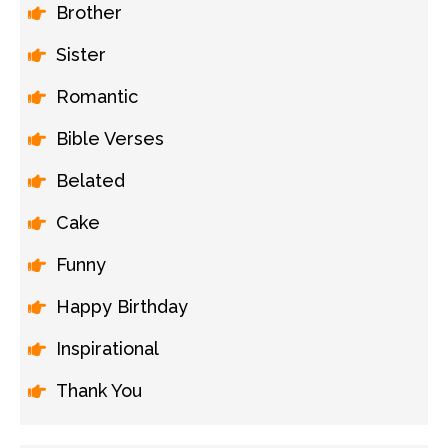
Brother
Sister
Romantic
Bible Verses
Belated
Cake
Funny
Happy Birthday
Inspirational
Thank You