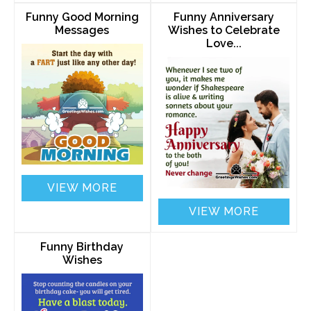
Funny Good Morning
Funny Anniversary
Messages
Wishes to Celebrate
Love...
VIEW MORE
VIEW MORE
Funny Birthday
Wishes