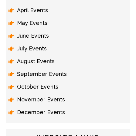
April Events
May Events
June Events
July Events
August Events
September Events
October Events
November Events
December Events