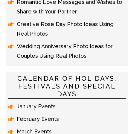
Romantic Love Messages and Wishes to
Share with Your Partner
Creative Rose Day Photo Ideas Using
Real Photos
Wedding Anniversary Photo Ideas for
Couples Using Real Photos
CALENDAR OF HOLIDAYS,
FESTIVALS AND SPECIAL
DAYS
January Events
February Events
March Events