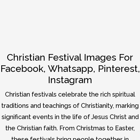
Christian Festival Images For
Facebook, Whatsapp, Pinterest,
Instagram
Christian festivals celebrate the rich spiritual
traditions and teachings of Christianity, marking
significant events in the life of Jesus Christ and
the Christian faith. From Christmas to Easter,
these festivals bring people together in