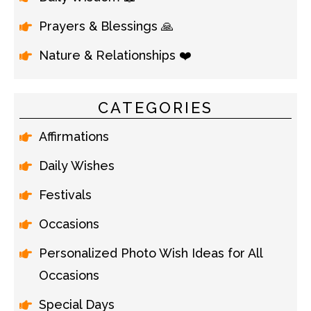
Prayers & Blessings 🙏
Nature & Relationships ❤️
CATEGORIES
Affirmations
Daily Wishes
Festivals
Occasions
Personalized Photo Wish Ideas for All
Occasions
Special Days