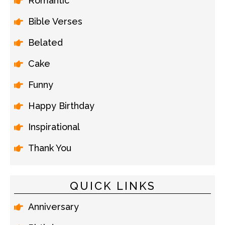
Romantic
Bible Verses
Belated
Cake
Funny
Happy Birthday
Inspirational
Thank You
QUICK LINKS
Anniversary