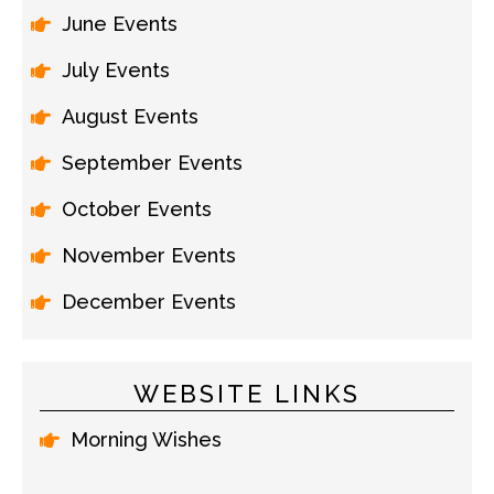
June Events
July Events
August Events
September Events
October Events
November Events
December Events
WEBSITE LINKS
Morning Wishes