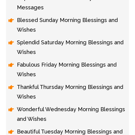
Messages
Blessed Sunday Morning Blessings and
Wishes
Splendid Saturday Morning Blessings and
Wishes
Fabulous Friday Morning Blessings and
Wishes
Thankful Thursday Morning Blessings and
Wishes
Wonderful Wednesday Morning Blessings
and Wishes
Beautiful Tuesday Morning Blessings and