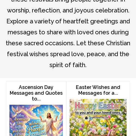
worship, reflection, and joyous celebration.
Explore a variety of heartfelt greetings and
messages to share with loved ones during
these sacred occasions. Let these Christian
festival wishes spread love, peace, and the
spirit of faith.
Ascension Day
Easter Wishes and
Messages and Quotes
Messages for a...
to...