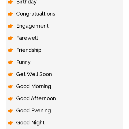
Birthday
Congratualtions
Engagement
Farewell
Friendship
Funny
Get Well Soon
Good Morning
Good Afternoon
Good Evening
Good Night