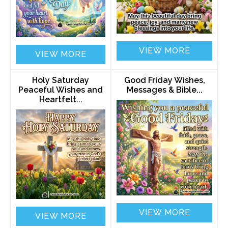
VIEW MORE
VIEW MORE
Holy Saturday
Good Friday Wishes,
Peaceful Wishes and
Messages & Bible...
Heartfelt...
VIEW MORE
VIEW MORE