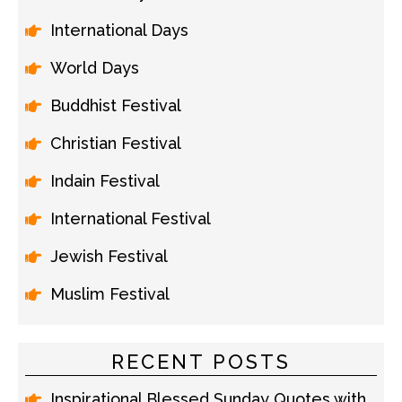
International Days
World Days
Buddhist Festival
Christian Festival
Indain Festival
International Festival
Jewish Festival
Muslim Festival
RECENT POSTS
Inspirational Blessed Sunday Quotes with