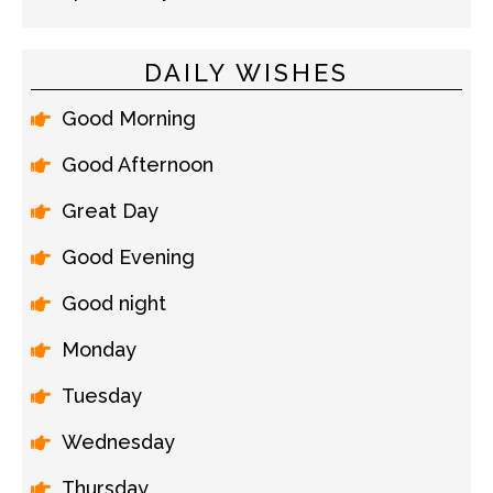
DAILY WISHES
Good Morning
Good Afternoon
Great Day
Good Evening
Good night
Monday
Tuesday
Wednesday
Thursday