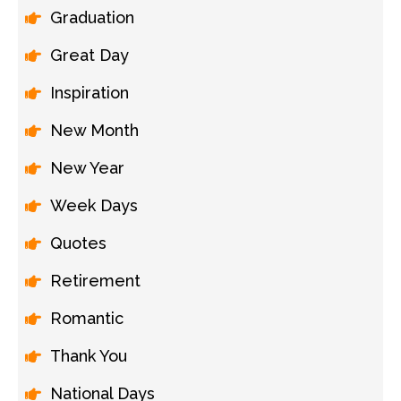
Graduation
Great Day
Inspiration
New Month
New Year
Week Days
Quotes
Retirement
Romantic
Thank You
National Days