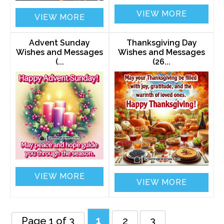
VIEW MORE
VIEW MORE
Advent Sunday
Thanksgiving Day
Wishes and Messages
Wishes and Messages
(...
(26...
VIEW MORE
VIEW MORE
Page 1 of 3
1
2
3