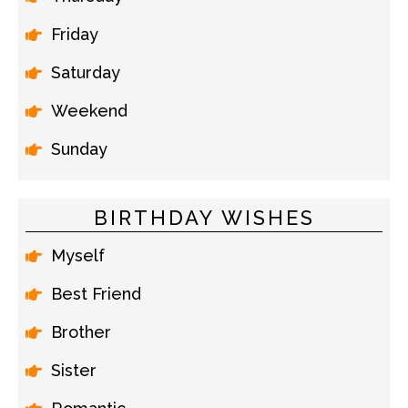
Friday
Saturday
Weekend
Sunday
BIRTHDAY WISHES
Myself
Best Friend
Brother
Sister