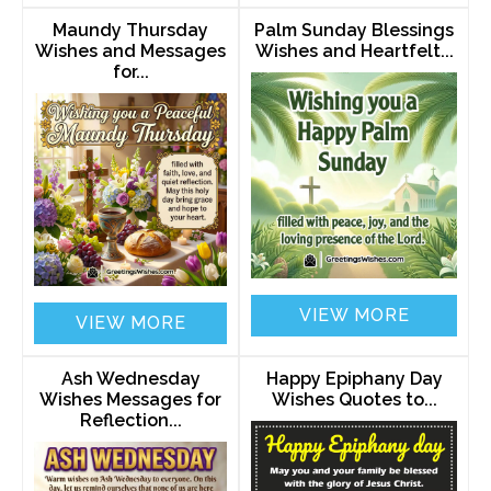
Maundy Thursday
Palm Sunday Blessings
Wishes and Messages
Wishes and Heartfelt...
for...
VIEW MORE
VIEW MORE
Ash Wednesday
Happy Epiphany Day
Wishes Messages for
Wishes Quotes to...
Reflection...