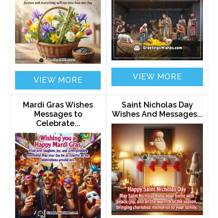
VIEW MORE
VIEW MORE
Mardi Gras Wishes
Saint Nicholas Day
Messages to
Wishes And Messages...
Celebrate...