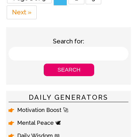
Next »
Search for:
DAILY GENERATORS
Motivation Boost 🚀
Mental Peace 🕊️
Daily Wisdom 📖