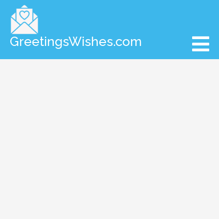
GreetingsWishes.com