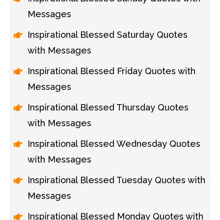
Messages
Inspirational Blessed Saturday Quotes
with Messages
Inspirational Blessed Friday Quotes with
Messages
Inspirational Blessed Thursday Quotes
with Messages
Inspirational Blessed Wednesday Quotes
with Messages
Inspirational Blessed Tuesday Quotes with
Messages
Inspirational Blessed Monday Quotes with