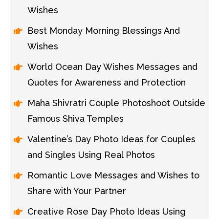
Wishes
Best Monday Morning Blessings And
Wishes
World Ocean Day Wishes Messages and
Quotes for Awareness and Protection
Maha Shivratri Couple Photoshoot Outside
Famous Shiva Temples
Valentine’s Day Photo Ideas for Couples
and Singles Using Real Photos
Romantic Love Messages and Wishes to
Share with Your Partner
Creative Rose Day Photo Ideas Using