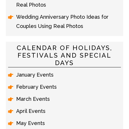
Real Photos
Wedding Anniversary Photo Ideas for
Couples Using Real Photos
CALENDAR OF HOLIDAYS,
FESTIVALS AND SPECIAL
DAYS
January Events
February Events
March Events
April Events
May Events