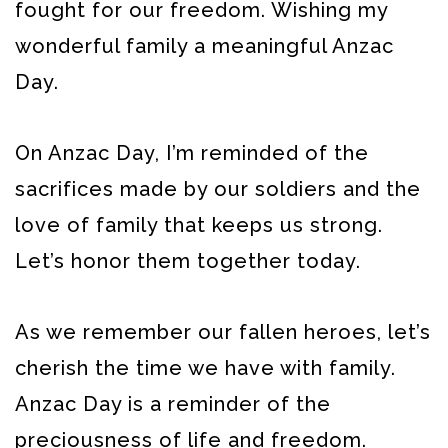
fought for our freedom. Wishing my
wonderful family a meaningful Anzac
Day.
On Anzac Day, I’m reminded of the
sacrifices made by our soldiers and the
love of family that keeps us strong.
Let’s honor them together today.
As we remember our fallen heroes, let’s
cherish the time we have with family.
Anzac Day is a reminder of the
preciousness of life and freedom.