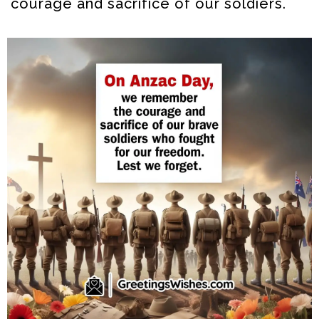
courage and sacrifice of our soldiers.