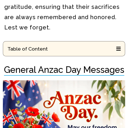
gratitude, ensuring that their sacrifices
are always remembered and honored.
Lest we forget.
Table of Content
General Anzac Day Messages