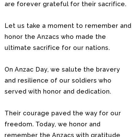
are forever grateful for their sacrifice.
Let us take a moment to remember and
honor the Anzacs who made the
ultimate sacrifice for our nations.
On Anzac Day, we salute the bravery
and resilience of our soldiers who
served with honor and dedication.
Their courage paved the way for our
freedom. Today, we honor and
remember the Anzacs with gratitude