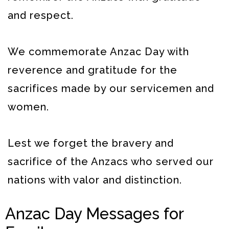
and respect.
We commemorate Anzac Day with
reverence and gratitude for the
sacrifices made by our servicemen and
women.
Lest we forget the bravery and
sacrifice of the Anzacs who served our
nations with valor and distinction.
Anzac Day Messages for