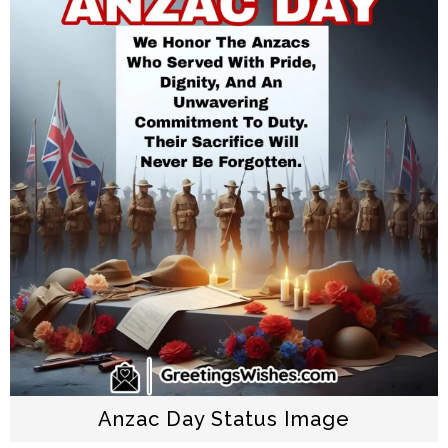
Anzac Day Status Image