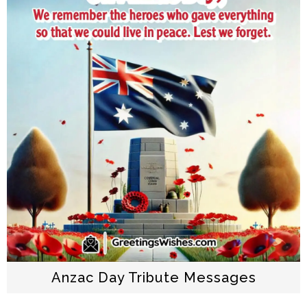
Anzac Day Tribute Messages