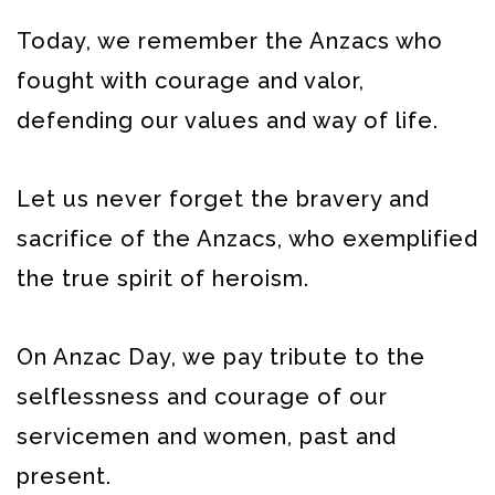
Today, we remember the Anzacs who
fought with courage and valor,
defending our values and way of life.
Let us never forget the bravery and
sacrifice of the Anzacs, who exemplified
the true spirit of heroism.
On Anzac Day, we pay tribute to the
selflessness and courage of our
servicemen and women, past and
present.