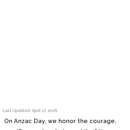
Last Updated: April 17, 2026
On Anzac Day, we honor the courage,