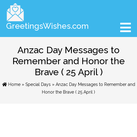
GreetingsWishes.com
Anzac Day Messages to
Remember and Honor the
Brave ( 25 April )
Home
»
Special Days
» Anzac Day Messages to Remember and
Honor the Brave ( 25 April )