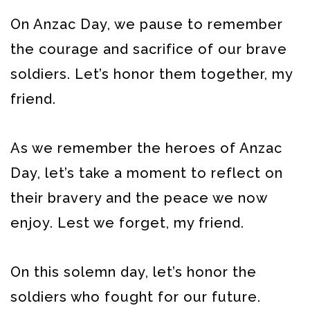
On Anzac Day, we pause to remember
the courage and sacrifice of our brave
soldiers. Let’s honor them together, my
friend.
As we remember the heroes of Anzac
Day, let’s take a moment to reflect on
their bravery and the peace we now
enjoy. Lest we forget, my friend.
On this solemn day, let’s honor the
soldiers who fought for our future.