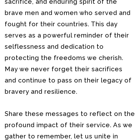
sacrifice, and enduring spirit of the
brave men and women who served and
fought for their countries. This day
serves as a powerful reminder of their
selflessness and dedication to
protecting the freedoms we cherish.
May we never forget their sacrifices
and continue to pass on their legacy of
bravery and resilience.
Share these messages to reflect on the
profound impact of their service. As we
gather to remember, let us unite in