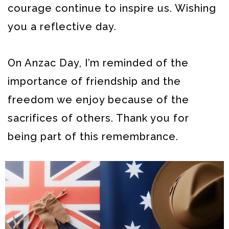
courage continue to inspire us. Wishing
you a reflective day.
On Anzac Day, I’m reminded of the
importance of friendship and the
freedom we enjoy because of the
sacrifices of others. Thank you for
being part of this remembrance.