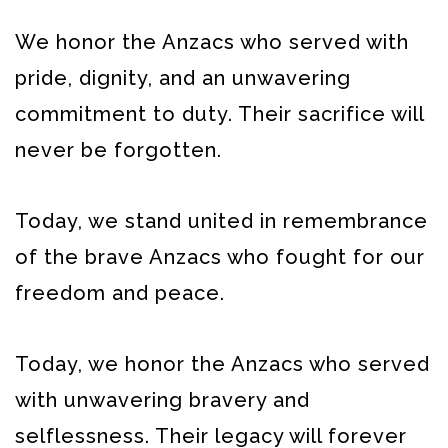
We honor the Anzacs who served with
pride, dignity, and an unwavering
commitment to duty. Their sacrifice will
never be forgotten.
Today, we stand united in remembrance
of the brave Anzacs who fought for our
freedom and peace.
Today, we honor the Anzacs who served
with unwavering bravery and
selflessness. Their legacy will forever