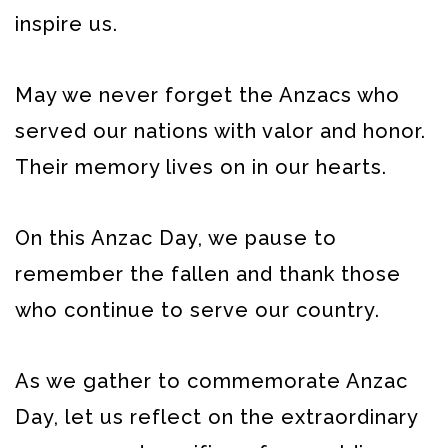
inspire us.
May we never forget the Anzacs who
served our nations with valor and honor.
Their memory lives on in our hearts.
On this Anzac Day, we pause to
remember the fallen and thank those
who continue to serve our country.
As we gather to commemorate Anzac
Day, let us reflect on the extraordinary