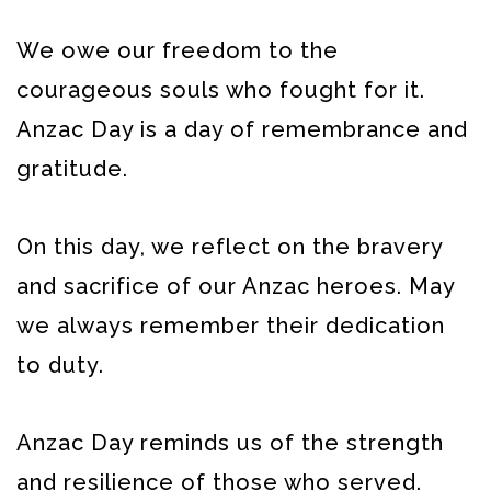
We owe our freedom to the
courageous souls who fought for it.
Anzac Day is a day of remembrance and
gratitude.
On this day, we reflect on the bravery
and sacrifice of our Anzac heroes. May
we always remember their dedication
to duty.
Anzac Day reminds us of the strength
and resilience of those who served.