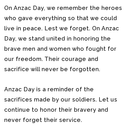
On Anzac Day, we remember the heroes
who gave everything so that we could
live in peace. Lest we forget.
On Anzac
Day, we stand united in honoring the
brave men and women who fought for
our freedom. Their courage and
sacrifice will never be forgotten.
Anzac Day is a reminder of the
sacrifices made by our soldiers. Let us
continue to honor their bravery and
never forget their service.