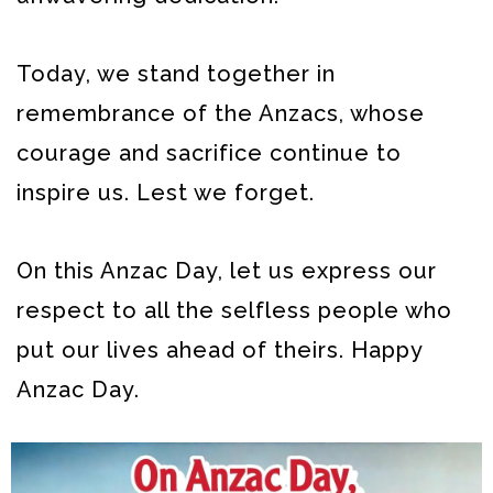
Today, we stand together in
remembrance of the Anzacs, whose
courage and sacrifice continue to
inspire us. Lest we forget.
On this Anzac Day, let us express our
respect to all the selfless people who
put our lives ahead of theirs. Happy
Anzac Day.