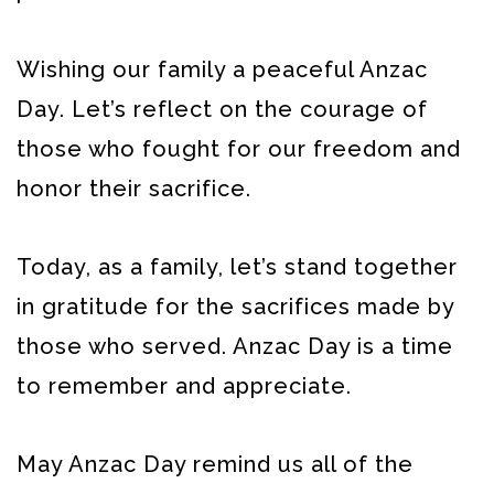
Wishing our family a peaceful Anzac
Day. Let’s reflect on the courage of
those who fought for our freedom and
honor their sacrifice.
Today, as a family, let’s stand together
in gratitude for the sacrifices made by
those who served. Anzac Day is a time
to remember and appreciate.
May Anzac Day remind us all of the