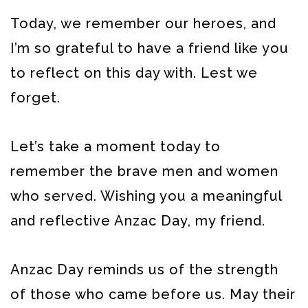
Today, we remember our heroes, and
I’m so grateful to have a friend like you
to reflect on this day with. Lest we
forget.
Let’s take a moment today to
remember the brave men and women
who served. Wishing you a meaningful
and reflective Anzac Day, my friend.
Anzac Day reminds us of the strength
of those who came before us. May their