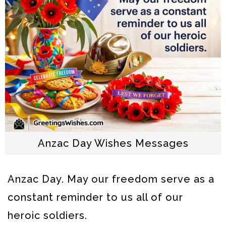
Anzac Day Wishes Messages
Anzac Day. May our freedom serve as a
constant reminder to us all of our
heroic soldiers.