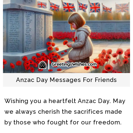
Anzac Day Messages For Friends
Wishing you a heartfelt Anzac Day. May
we always cherish the sacrifices made
by those who fought for our freedom.