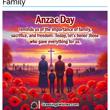
Family