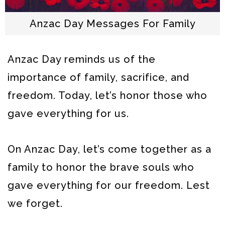
Anzac Day Messages For Family
Anzac Day reminds us of the
importance of family, sacrifice, and
freedom. Today, let’s honor those who
gave everything for us.
On Anzac Day, let’s come together as a
family to honor the brave souls who
gave everything for our freedom. Lest
we forget.