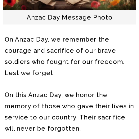
Anzac Day Message Photo
On Anzac Day, we remember the
courage and sacrifice of our brave
soldiers who fought for our freedom.
Lest we forget.
On this Anzac Day, we honor the
memory of those who gave their lives in
service to our country. Their sacrifice
will never be forgotten.