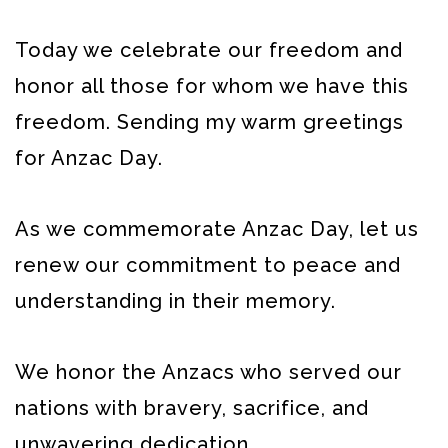
Today we celebrate our freedom and
honor all those for whom we have this
freedom. Sending my warm greetings
for Anzac Day.
As we commemorate Anzac Day, let us
renew our commitment to peace and
understanding in their memory.
We honor the Anzacs who served our
nations with bravery, sacrifice, and
unwavering dedication.