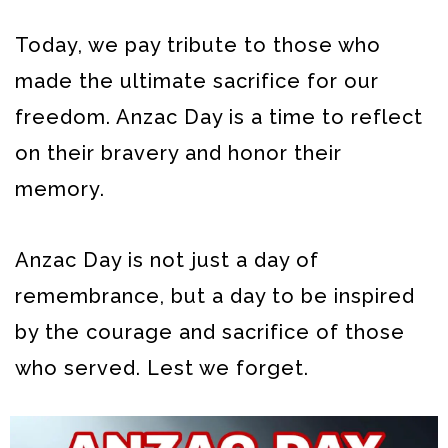
Today, we pay tribute to those who
made the ultimate sacrifice for our
freedom. Anzac Day is a time to reflect
on their bravery and honor their
memory.
Anzac Day is not just a day of
remembrance, but a day to be inspired
by the courage and sacrifice of those
who served. Lest we forget.