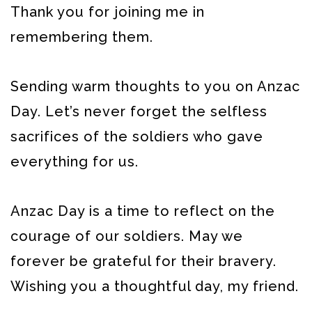
Thank you for joining me in
remembering them.
Sending warm thoughts to you on Anzac
Day. Let’s never forget the selfless
sacrifices of the soldiers who gave
everything for us.
Anzac Day is a time to reflect on the
courage of our soldiers. May we
forever be grateful for their bravery.
Wishing you a thoughtful day, my friend.