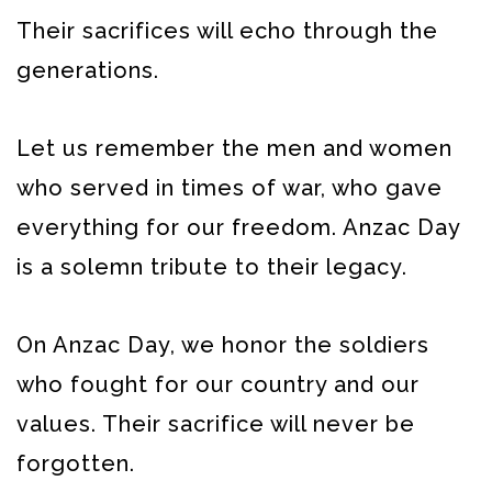
Their sacrifices will echo through the
generations.
Let us remember the men and women
who served in times of war, who gave
everything for our freedom. Anzac Day
is a solemn tribute to their legacy.
On Anzac Day, we honor the soldiers
who fought for our country and our
values. Their sacrifice will never be
forgotten.