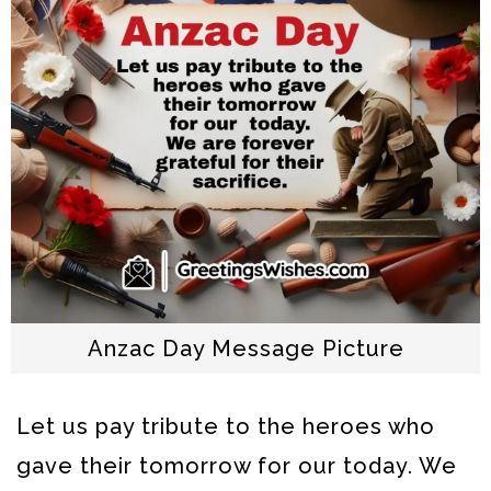
Anzac Day Message Picture
Let us pay tribute to the heroes who
gave their tomorrow for our today. We