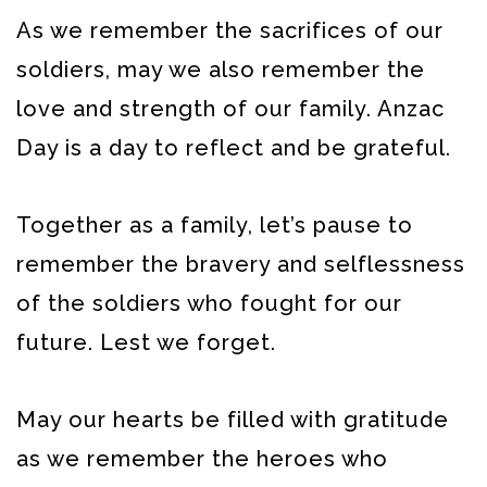
As we remember the sacrifices of our
soldiers, may we also remember the
love and strength of our family. Anzac
Day is a day to reflect and be grateful.
Together as a family, let’s pause to
remember the bravery and selflessness
of the soldiers who fought for our
future. Lest we forget.
May our hearts be filled with gratitude
as we remember the heroes who