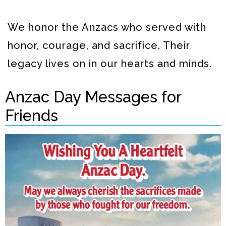
We honor the Anzacs who served with
honor, courage, and sacrifice. Their
legacy lives on in our hearts and minds.
Anzac Day Messages for
Friends