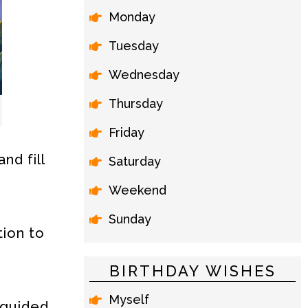
Monday
Tuesday
Wednesday
Thursday
Friday
nd fill
Saturday
Weekend
Sunday
tion to
BIRTHDAY WISHES
Myself
 guided