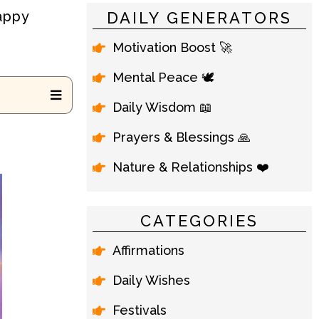
Happy
DAILY GENERATORS
Motivation Boost 🚀
Mental Peace 🕊️
Daily Wisdom 📖
Prayers & Blessings 🙏
Nature & Relationships ❤️
CATEGORIES
Affirmations
Daily Wishes
Festivals