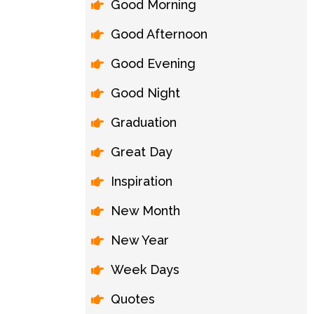
Good Morning
Good Afternoon
Good Evening
Good Night
Graduation
Great Day
Inspiration
New Month
New Year
Week Days
Quotes