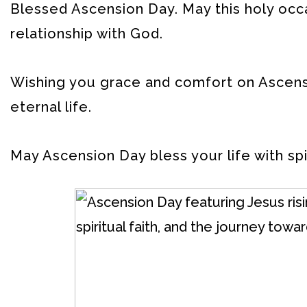
Blessed Ascension Day. May this holy occ
relationship with God.
Wishing you grace and comfort on Ascensi
eternal life.
May Ascension Day bless your life with spi