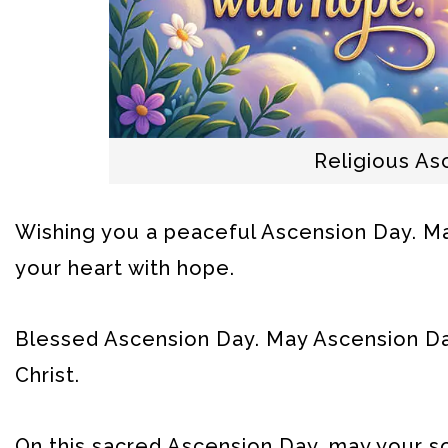
Religious A
Wishing you a peaceful Ascension Day. Ma
your heart with hope.
Blessed Ascension Day. May Ascension Day 
Christ.
On this sacred Ascension Day, may your so