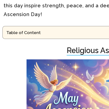
this day inspire strength, peace, and a de
Ascension Day!
Table of Content
Religious A