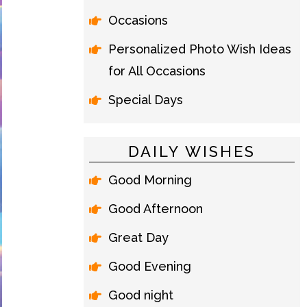
Occasions
Personalized Photo Wish Ideas
for All Occasions
Special Days
DAILY WISHES
Good Morning
Good Afternoon
Great Day
Good Evening
Good night