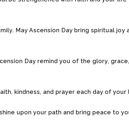
ily. May Ascension Day bring spiritual joy 
cension Day remind you of the glory, grace
aith, kindness, and prayer each day of your l
 shine upon your path and bring peace to yo