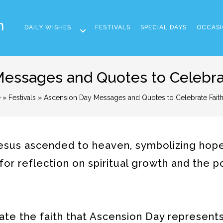
m
DAILY WISHES
FESTIVALS
SPECIAL DAYS
OCCASI
essages and Quotes to Celebrat
e
»
Festivals
» Ascension Day Messages and Quotes to Celebrate Faith
us ascended to heaven, symbolizing hope,
y for reflection on spiritual growth and the 
ate the faith that Ascension Day represent