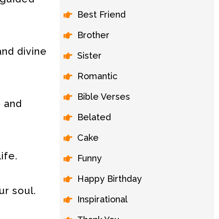
Best Friend
Brother
and divine
Sister
Romantic
Bible Verses
, and
Belated
Cake
ife.
Funny
Happy Birthday
ur soul.
Inspirational