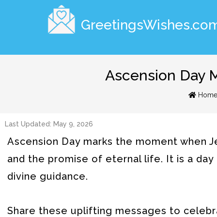
GreetingsWishes.co
Ascension Day M
Hom
Last Updated: May 9, 2026
Ascension Day marks the moment when Jes
and the promise of eternal life. It is a da
divine guidance.
Share these uplifting messages to celebr