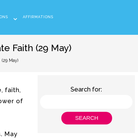
ONS
AFFIRMATIONS
e Faith (29 May)
 (29 May)
Search for:
 faith,
power of
s. May