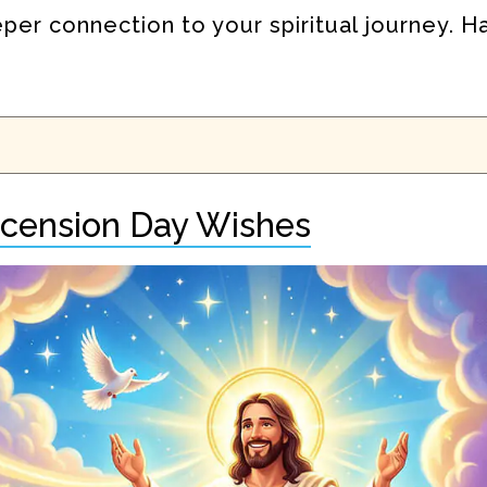
eper connection to your spiritual journey. 
scension Day Wishes