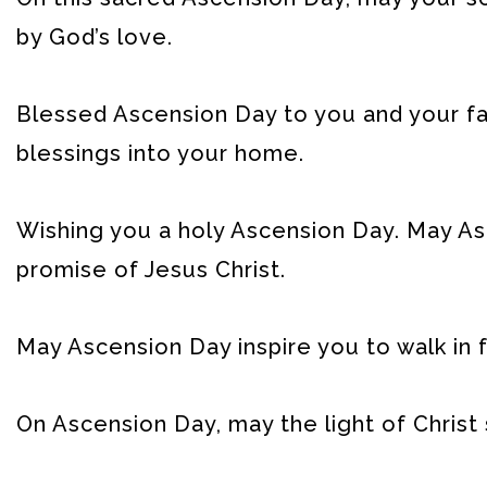
by God’s love.
Blessed Ascension Day to you and your fam
blessings into your home.
Wishing you a holy Ascension Day. May As
promise of Jesus Christ.
May Ascension Day inspire you to walk in f
On Ascension Day, may the light of Christ