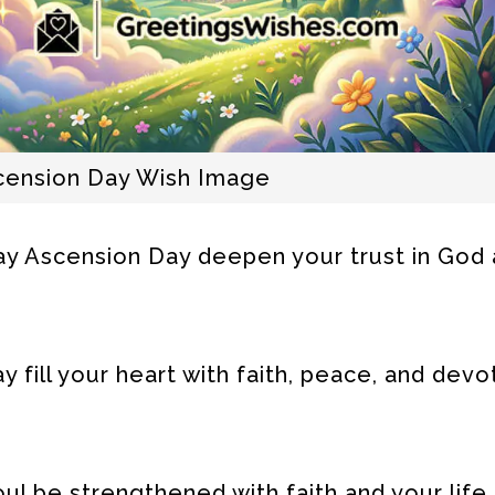
scension Day Wish Image
y Ascension Day deepen your trust in God a
fill your heart with faith, peace, and devo
ul be strengthened with faith and your life