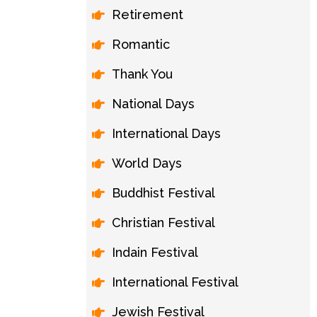
Retirement
Romantic
Thank You
National Days
International Days
World Days
Buddhist Festival
Christian Festival
Indain Festival
International Festival
Jewish Festival