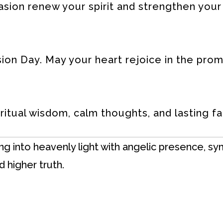
asion renew your spirit and strengthen your
on Day. May your heart rejoice in the prom
ritual wisdom, calm thoughts, and lasting fai