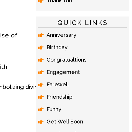
Thank You
QUICK LINKS
Anniversary
ise of
Birthday
Congratualtions
th.
Engagement
Farewell
Friendship
Funny
Get Well Soon