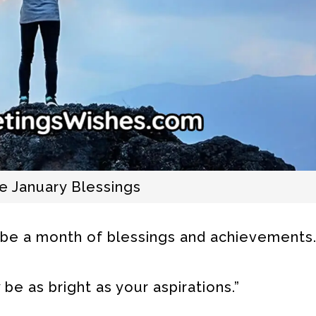
 January Blessings
 be a month of blessings and achievements.
be as bright as your aspirations.”