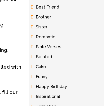
Best Friend
Brother
ng
Sister
Romantic
Bible Verses
ing.
Belated
Cake
lled with
Funny
Happy Birthday
fill our
Inspirational