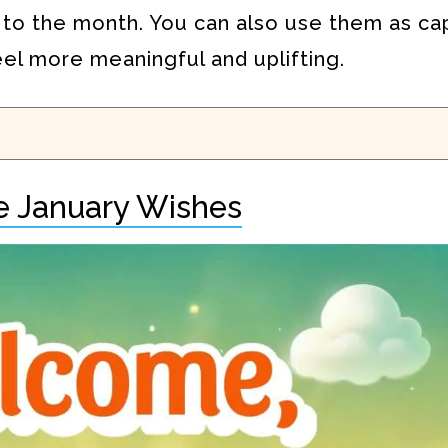
 to the month. You can also use them as ca
eel more meaningful and uplifting.
 January Wishes