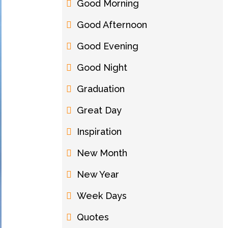
Good Morning
Good Afternoon
Good Evening
Good Night
Graduation
Great Day
Inspiration
New Month
New Year
Week Days
Quotes