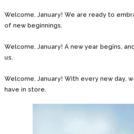
Welcome, January! We are ready to embrac
of new beginnings.
Welcome, January! A new year begins, and 
us.
Welcome, January! With every new day, we
have in store.