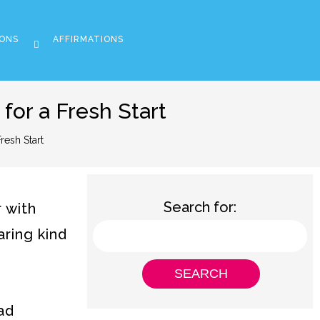
ONS
AFFIRMATIONS
or a Fresh Start
esh Start
Search for:
 with
aring kind
ad