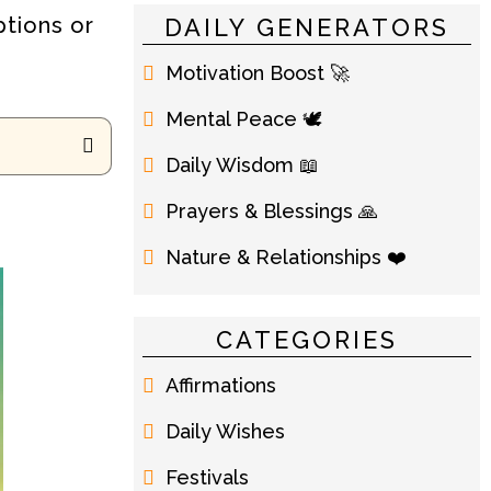
ptions or
DAILY GENERATORS
Motivation Boost 🚀
Mental Peace 🕊️
Daily Wisdom 📖
Prayers & Blessings 🙏
Nature & Relationships ❤️
CATEGORIES
Affirmations
Daily Wishes
Festivals