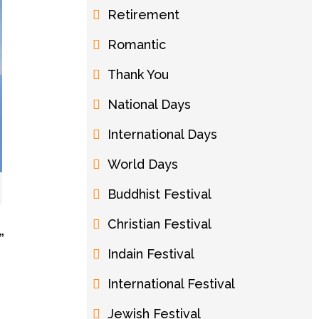
Retirement
Romantic
Thank You
National Days
International Days
World Days
Buddhist Festival
Christian Festival
”
Indain Festival
International Festival
Jewish Festival