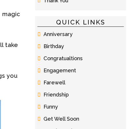
Thank You
e magic
QUICK LINKS
Anniversary
ll take
Birthday
Congratualtions
Engagement
gs you
Farewell
Friendship
Funny
Get Well Soon