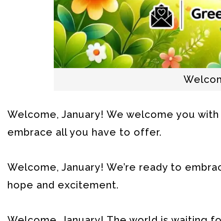
Welcom
Welcome, January! We welcome you with 
embrace all you have to offer.
Welcome, January! We’re ready to embrace 
hope and excitement.
Welcome, January! The world is waiting fo