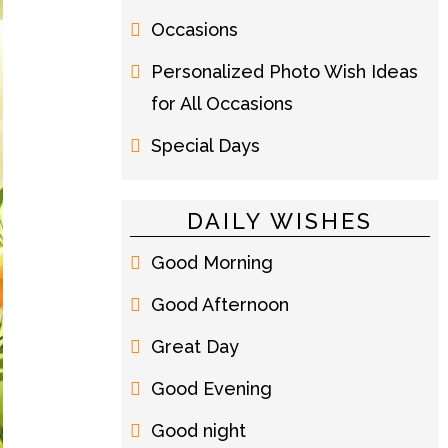
Occasions
Personalized Photo Wish Ideas
for All Occasions
Special Days
DAILY WISHES
Good Morning
Good Afternoon
Great Day
Good Evening
Good night