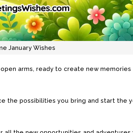
e January Wishes
open arms, ready to create new memories
the possibilities you bring and start the y
r all the new opportunities and adventures 