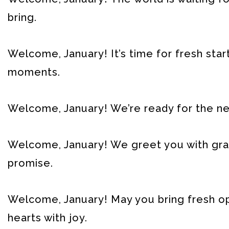
bring.
Welcome, January! It’s time for fresh start
moments.
Welcome, January! We’re ready for the new 
Welcome, January! We greet you with grati
promise.
Welcome, January! May you bring fresh opp
hearts with joy.