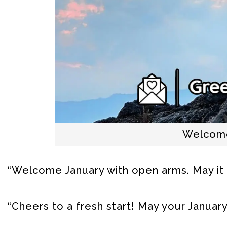
Welcome
“Welcome January with open arms. May it
“Cheers to a fresh start! May your January 