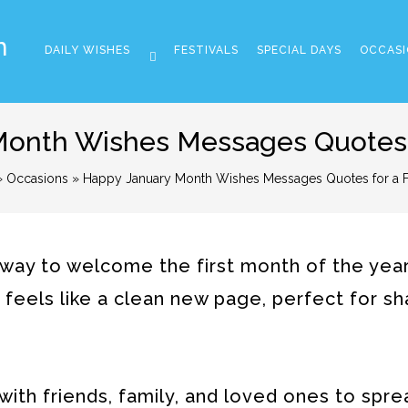
m
DAILY WISHES
FESTIVALS
SPECIAL DAYS
OCCASI
onth Wishes Messages Quotes f
»
Occasions
» Happy January Month Wishes Messages Quotes for a Fr
way to welcome the first month of the year
 feels like a clean new page, perfect for sh
ith friends, family, and loved ones to spre