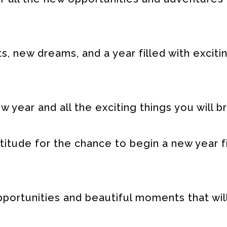
s, new dreams, and a year filled with exciti
year and all the exciting things you will br
tude for the chance to begin a new year fi
ortunities and beautiful moments that will 