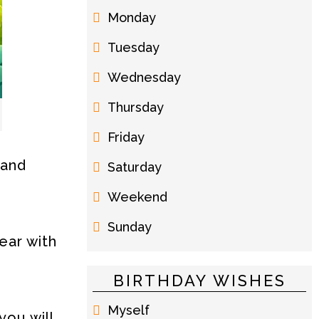
Monday
Tuesday
Wednesday
Thursday
Friday
 and
Saturday
Weekend
Sunday
ear with
BIRTHDAY WISHES
Myself
you will