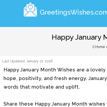
GreetingsWishes.co
Happy January M
Home
Last Updated: January 27, 2026
Happy January Month Wishes are a lovely 
hope, positivity, and fresh energy. January
words that motivate and uplift.
Share these Happy January Month wishes w