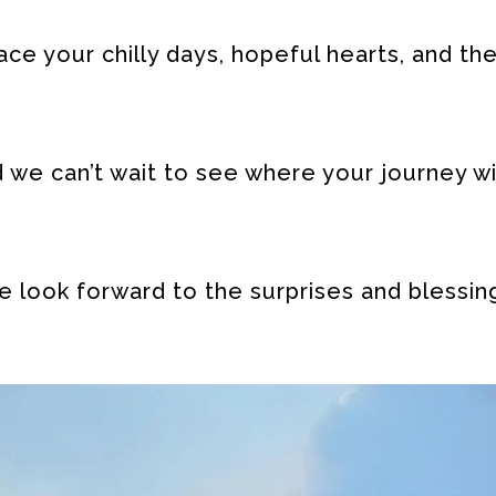
e your chilly days, hopeful hearts, and th
we can’t wait to see where your journey wi
 look forward to the surprises and blessin