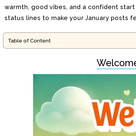
warmth, good vibes, and a confident start
status lines to make your January posts f
Table of Content
Welcome