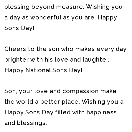
blessing beyond measure. Wishing you
a day as wonderful as you are. Happy
Sons Day!
Cheers to the son who makes every day
brighter with his love and laughter.
Happy National Sons Day!
Son, your love and compassion make
the world a better place. Wishing you a
Happy Sons Day filled with happiness
and blessings.