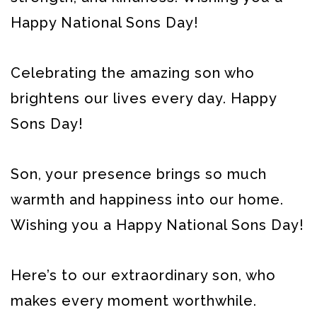
Happy National Sons Day!
Celebrating the amazing son who
brightens our lives every day. Happy
Sons Day!
Son, your presence brings so much
warmth and happiness into our home.
Wishing you a Happy National Sons Day!
Here’s to our extraordinary son, who
makes every moment worthwhile.