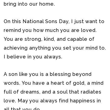
bring into our home.
On this National Sons Day, I just want to
remind you how much you are loved.
You are strong, kind, and capable of
achieving anything you set your mind to.
I believe in you always.
A son like you is a blessing beyond
words. You have a heart of gold, a mind
full of dreams, and a soul that radiates
love. May you always find happiness in
all that you do.