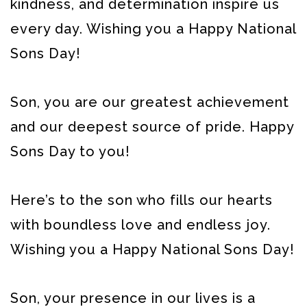
kindness, and determination inspire us
every day. Wishing you a Happy National
Sons Day!
Son, you are our greatest achievement
and our deepest source of pride. Happy
Sons Day to you!
Here’s to the son who fills our hearts
with boundless love and endless joy.
Wishing you a Happy National Sons Day!
Son, your presence in our lives is a