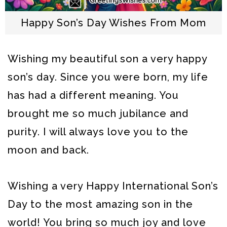
Happy Son’s Day Wishes From Mom
Wishing my beautiful son a very happy
son’s day. Since you were born, my life
has had a different meaning. You
brought me so much jubilance and
purity. I will always love you to the
moon and back.
Wishing a very Happy International Son’s
Day to the most amazing son in the
world! You bring so much joy and love