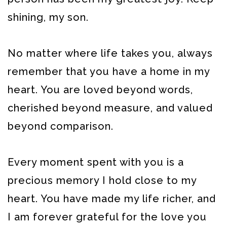
shining, my son.
No matter where life takes you, always
remember that you have a home in my
heart. You are loved beyond words,
cherished beyond measure, and valued
beyond comparison.
Every moment spent with you is a
precious memory I hold close to my
heart. You have made my life richer, and
I am forever grateful for the love you