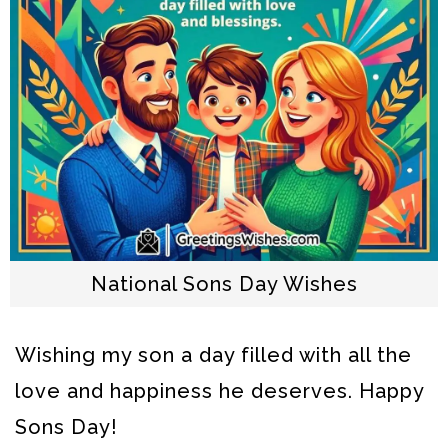
National Sons Day Wishes
Wishing my son a day filled with all the
love and happiness he deserves. Happy
Sons Day!