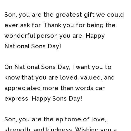
Son, you are the greatest gift we could
ever ask for. Thank you for being the
wonderful person you are. Happy
National Sons Day!
On National Sons Day, I want you to
know that you are loved, valued, and
appreciated more than words can
express. Happy Sons Day!
Son, you are the epitome of love,
strength, and kindness. Wishing you a