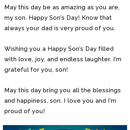
May this day be as amazing as you are,
my son. Happy Son’s Day! Know that
always your dad is very proud of you.
Wishing you a Happy Son’s Day filled
with love, joy, and endless laughter. I’m
grateful for you, son!
May this day bring you all the blessings
and happiness, son. I love you and I’m
proud of you!