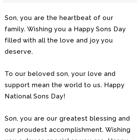
Son, you are the heartbeat of our
family. Wishing you a Happy Sons Day
filled with all the love and joy you
deserve.
To our beloved son, your love and
support mean the world to us. Happy
National Sons Day!
Son, you are our greatest blessing and
our proudest accomplishment. Wishing