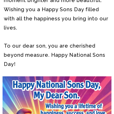
moment brighter and more beautiful.
Wishing you a Happy Sons Day filled
with all the happiness you bring into our
lives.
To our dear son, you are cherished
beyond measure. Happy National Sons
Day!