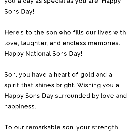
you a day as special as you are. Happy
Sons Day!
Here’s to the son who fills our lives with
love, laughter, and endless memories.
Happy National Sons Day!
Son, you have a heart of gold and a
spirit that shines bright. Wishing you a
Happy Sons Day surrounded by love and
happiness.
To our remarkable son, your strength