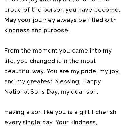
proud of the person you have become.
May your journey always be filled with
kindness and purpose.
From the moment you came into my
life, you changed it in the most
beautiful way. You are my pride, my joy,
and my greatest blessing. Happy
National Sons Day, my dear son.
Having a son like you is a gift I cherish
every single day. Your kindness,