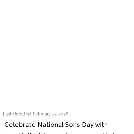
Last Updated: February 27, 2026
Celebrate National Sons Day with