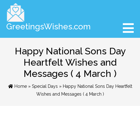
GreetingsWishes.com
Happy National Sons Day
Heartfelt Wishes and
Messages ( 4 March )
Home
»
Special Days
» Happy National Sons Day Heartfelt
Wishes and Messages ( 4 March )