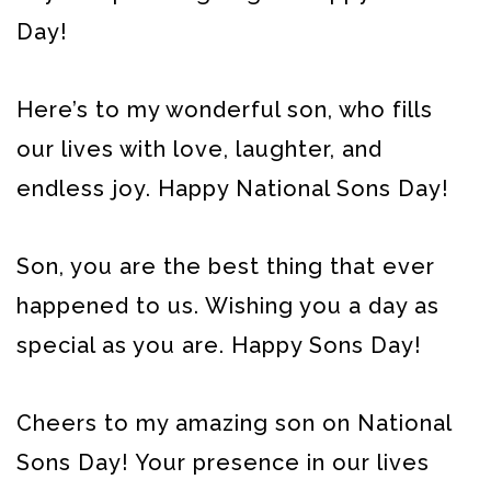
Day!
Here’s to my wonderful son, who fills
our lives with love, laughter, and
endless joy. Happy National Sons Day!
Son, you are the best thing that ever
happened to us. Wishing you a day as
special as you are. Happy Sons Day!
Cheers to my amazing son on National
Sons Day! Your presence in our lives