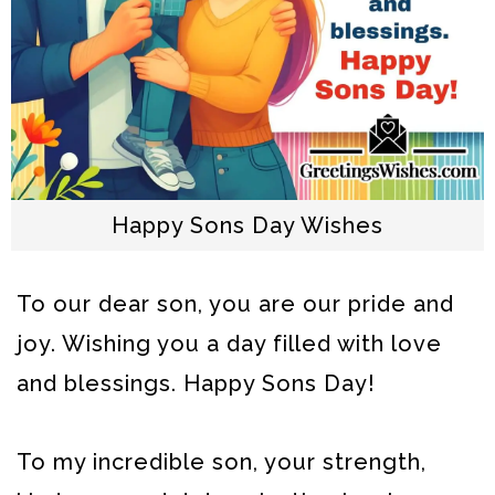
Happy Sons Day Wishes
To our dear son, you are our pride and
joy. Wishing you a day filled with love
and blessings. Happy Sons Day!
To my incredible son, your strength,