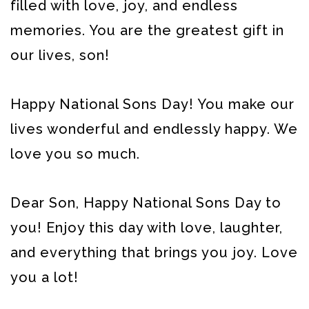
filled with love, joy, and endless
memories. You are the greatest gift in
our lives, son!
Happy National Sons Day! You make our
lives wonderful and endlessly happy. We
love you so much.
Dear Son, Happy National Sons Day to
you! Enjoy this day with love, laughter,
and everything that brings you joy. Love
you a lot!