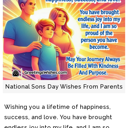
National Sons Day Wishes From Parents
Wishing you a lifetime of happiness,
success, and love. You have brought
endless joy into my life, and I am so