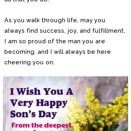
As you walk through life, may you
always find success, joy, and fulfillment.
I am so proud of the man you are
becoming, and I will always be here
cheering you on.