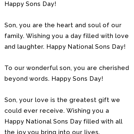
Happy Sons Day!
Son, you are the heart and soul of our
family. Wishing you a day filled with love
and laughter. Happy National Sons Day!
To our wonderful son, you are cherished
beyond words. Happy Sons Day!
Son, your love is the greatest gift we
could ever receive. Wishing you a
Happy National Sons Day filled with all
the joy you bring into our lives.