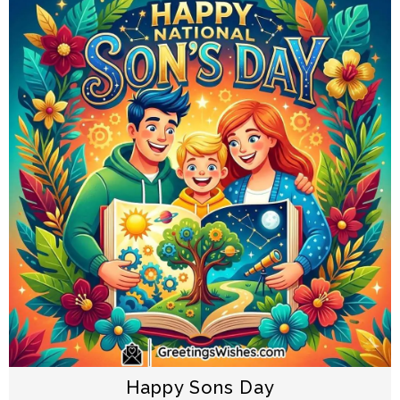
Happy Sons Day