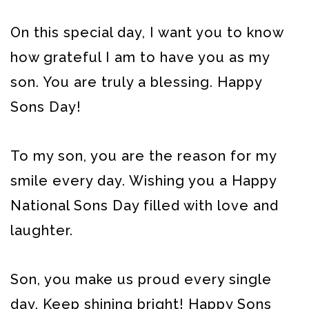
On this special day, I want you to know
how grateful I am to have you as my
son. You are truly a blessing. Happy
Sons Day!
To my son, you are the reason for my
smile every day. Wishing you a Happy
National Sons Day filled with love and
laughter.
Son, you make us proud every single
day. Keep shining bright! Happy Sons