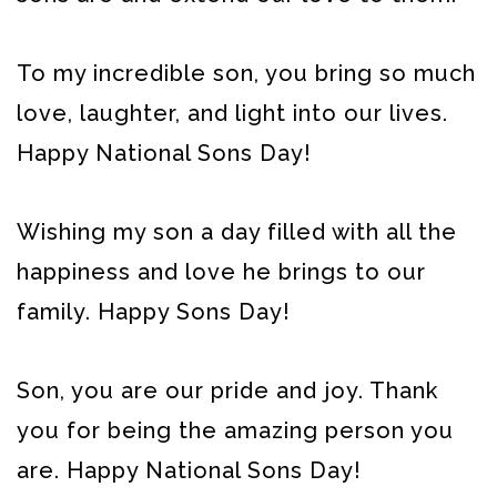
To my incredible son, you bring so much
love, laughter, and light into our lives.
Happy National Sons Day!
Wishing my son a day filled with all the
happiness and love he brings to our
family. Happy Sons Day!
Son, you are our pride and joy. Thank
you for being the amazing person you
are. Happy National Sons Day!