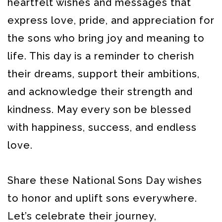
heartfelt wishes and messages that
express love, pride, and appreciation for
the sons who bring joy and meaning to
life. This day is a reminder to cherish
their dreams, support their ambitions,
and acknowledge their strength and
kindness. May every son be blessed
with happiness, success, and endless
love.
Share these National Sons Day wishes
to honor and uplift sons everywhere.
Let’s celebrate their journey,