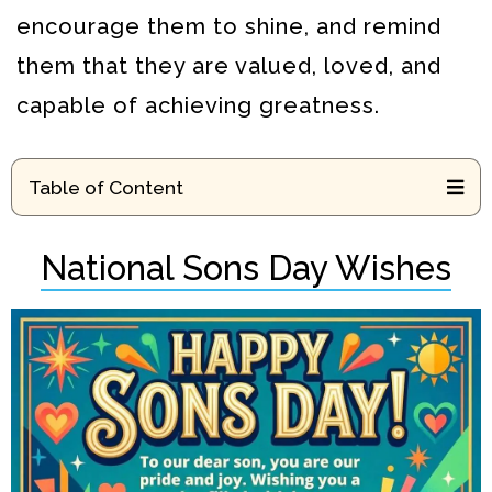
encourage them to shine, and remind
them that they are valued, loved, and
capable of achieving greatness.
Table of Content
National Sons Day Wishes