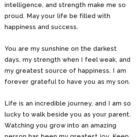
intelligence, and strength make me so
proud. May your life be filled with
happiness and success.
You are my sunshine on the darkest
days, my strength when I feel weak, and
my greatest source of happiness. I am
forever grateful to have you as my son.
Life is an incredible journey, and I am so
lucky to walk beside you as your parent.
Watching you grow into an amazing
person has been my greatest joy. Keep