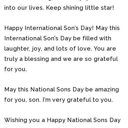
into our lives. Keep shining little star!
Happy International Son’s Day! May this
International Son’s Day be filled with
laughter, joy, and lots of love. You are
truly a blessing and we are so grateful
for you.
May this National Sons Day be amazing
for you, son. I’m very grateful to you.
Wishing you a Happy National Sons Day