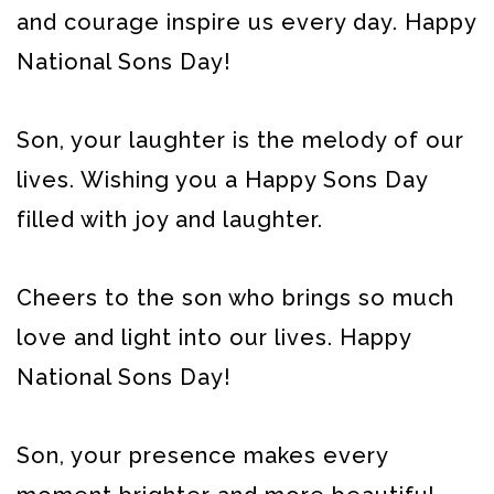
and courage inspire us every day. Happy
National Sons Day!
Son, your laughter is the melody of our
lives. Wishing you a Happy Sons Day
filled with joy and laughter.
Cheers to the son who brings so much
love and light into our lives. Happy
National Sons Day!
Son, your presence makes every