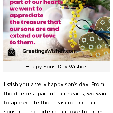
Happy Sons Day Wishes
I wish you a very happy son’s day. From
the deepest part of our hearts, we want
to appreciate the treasure that our
sons are and extend our love to them.