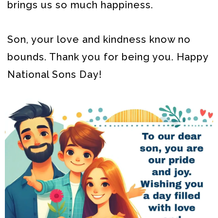
brings us so much happiness.
Son, your love and kindness know no
bounds. Thank you for being you. Happy
National Sons Day!