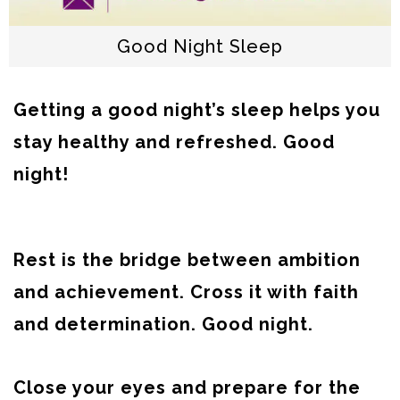
Good Night Sleep
Getting a good night’s sleep helps you
stay healthy and refreshed. Good
night!
Rest is the bridge between ambition
and achievement. Cross it with faith
and determination. Good night.
Close your eyes and prepare for the