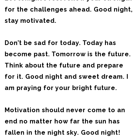
for the challenges ahead. Good night,
stay motivated.
Don’t be sad for today. Today has
become past. Tomorrow is the future.
Think about the future and prepare
for it. Good night and sweet dream. I
am praying for your bright future.
Motivation should never come to an
end no matter how far the sun has
fallen in the night sky. Good night!