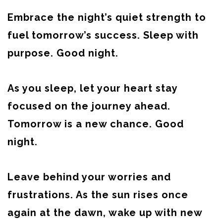
Embrace the night’s quiet strength to
fuel tomorrow’s success. Sleep with
purpose. Good night.
As you sleep, let your heart stay
focused on the journey ahead.
Tomorrow is a new chance. Good
night.
Leave behind your worries and
frustrations. As the sun rises once
again at the dawn, wake up with new