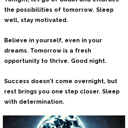
the possibilities of tomorrow. Sleep
well, stay motivated.
Believe in yourself, even in your
dreams. Tomorrow is a fresh
opportunity to thrive. Good night.
Success doesn’t come overnight, but
rest brings you one step closer. Sleep
with determination.