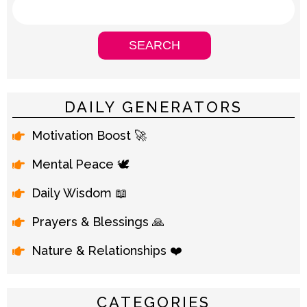
DAILY GENERATORS
Motivation Boost 🚀
Mental Peace 🕊️
Daily Wisdom 📖
Prayers & Blessings 🙏
Nature & Relationships ❤️
CATEGORIES