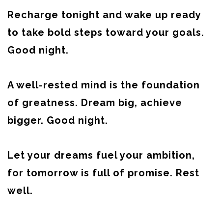
Recharge tonight and wake up ready
to take bold steps toward your goals.
Good night.
A well-rested mind is the foundation
of greatness. Dream big, achieve
bigger. Good night.
Let your dreams fuel your ambition,
for tomorrow is full of promise. Rest
well.