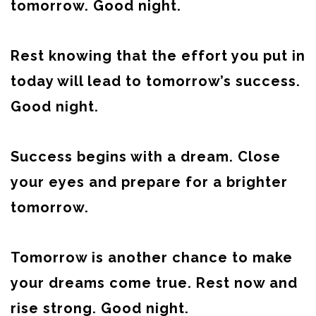
tomorrow. Good night.
Rest knowing that the effort you put in
today will lead to tomorrow’s success.
Good night.
Success begins with a dream. Close
your eyes and prepare for a brighter
tomorrow.
Tomorrow is another chance to make
your dreams come true. Rest now and
rise strong. Good night.