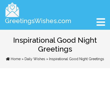
GreetingsWishes.com
Inspirational Good Night
Greetings
Home
»
Daily Wishes
» Inspirational Good Night Greetings