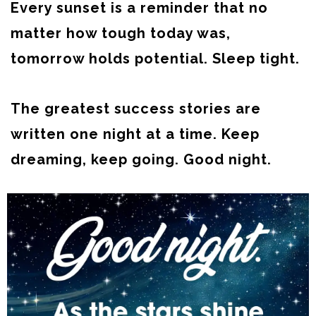
Every sunset is a reminder that no
matter how tough today was,
tomorrow holds potential. Sleep tight.
The greatest success stories are
written one night at a time. Keep
dreaming, keep going. Good night.