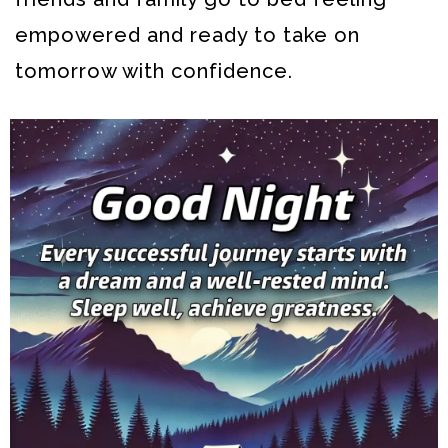
empowered and ready to take on
tomorrow with confidence.