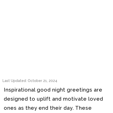
Last Updated: October 21, 2024
Inspirational good night greetings are
designed to uplift and motivate loved
ones as they end their day. These