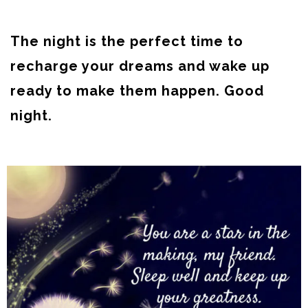
The night is the perfect time to
recharge your dreams and wake up
ready to make them happen. Good
night.