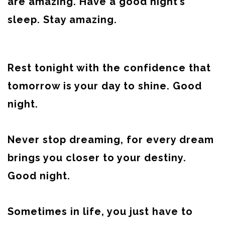
are amazing. Have a good night’s
sleep. Stay amazing.
Rest tonight with the confidence that
tomorrow is your day to shine. Good
night.
Never stop dreaming, for every dream
brings you closer to your destiny.
Good night.
Sometimes in life, you just have to