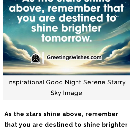
Inspirational Good Night Serene Starry
Sky Image
As the stars shine above, remember
that you are destined to shine brighter