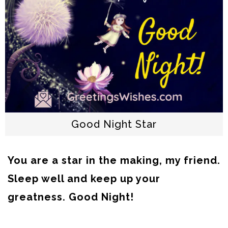
Good Night Star
You are a star in the making, my friend.
Sleep well and keep up your
greatness. Good Night!