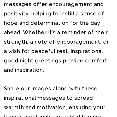
messages offer encouragement and
positivity, helping to instill a sense of
hope and determination for the day
ahead. Whether it’s a reminder of their
strength, a note of encouragement, or
a wish for peaceful rest, inspirational
good night greetings provide comfort
and inspiration.
Share our images along with these
inspirational messages to spread
warmth and motivation, ensuring your
friends and family go to bed feeling