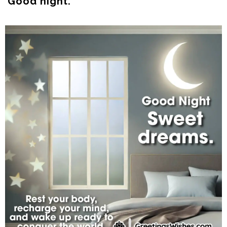
Good night.