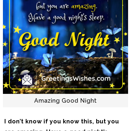
Amazing Good Night
I don’t know if you know this, but you