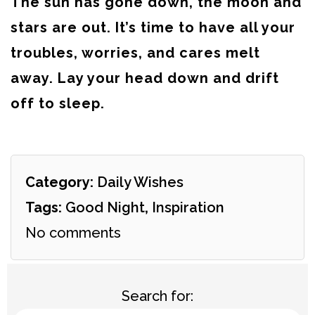
The sun has gone down, the moon and
stars are out. It’s time to have all your
troubles, worries, and cares melt
away. Lay your head down and drift
off to sleep.
Category:
Daily Wishes
Tags:
Good Night
,
Inspiration
No comments
Search for: