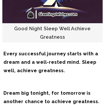
Good Night Sleep Well Achieve
Greatness
Every successful journey starts with a
dream and a well-rested mind. Sleep
well, achieve greatness.
Dream big tonight, for tomorrow is
another chance to achieve greatness.