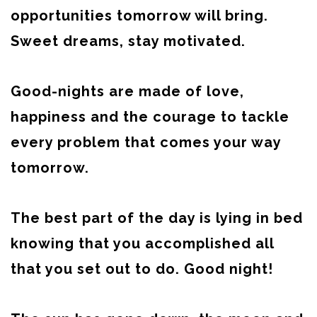
opportunities tomorrow will bring.
Sweet dreams, stay motivated.
Good-nights are made of love,
happiness and the courage to tackle
every problem that comes your way
tomorrow.
The best part of the day is lying in bed
knowing that you accomplished all
that you set out to do. Good night!