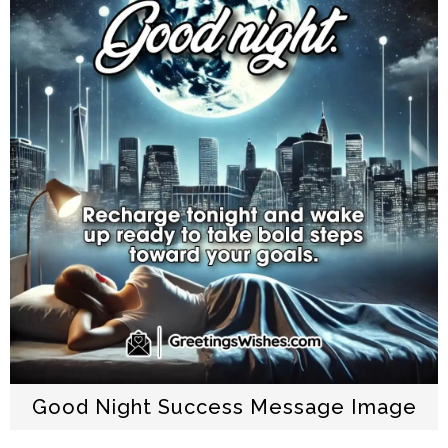
Good Night Success Message Image