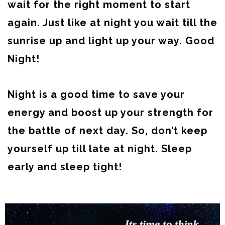
wait for the right moment to start
again. Just like at night you wait till the
sunrise up and light up your way. Good
Night!
Night is a good time to save your
energy and boost up your strength for
the battle of next day. So, don’t keep
yourself up till late at night. Sleep
early and sleep tight!