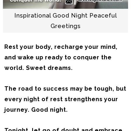
Inspirational Good Night Peaceful
Greetings
Rest your body, recharge your mind,
and wake up ready to conquer the
world. Sweet dreams.
The road to success may be tough, but
every night of rest strengthens your
journey. Good night.
Tonight, let go of doubt and embrace