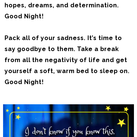
hopes, dreams, and determination.
Good Night!
Pack all of your sadness. It’s time to
say goodbye to them. Take a break
from all the negativity of life and get
yourself a soft, warm bed to sleep on.
Good Night!