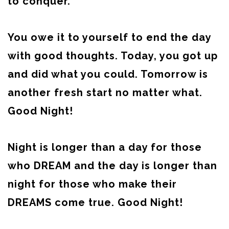
to conquer.
You owe it to yourself to end the day
with good thoughts. Today, you got up
and did what you could. Tomorrow is
another fresh start no matter what.
Good Night!
Night is longer than a day for those
who DREAM and the day is longer than
night for those who make their
DREAMS come true. Good Night!