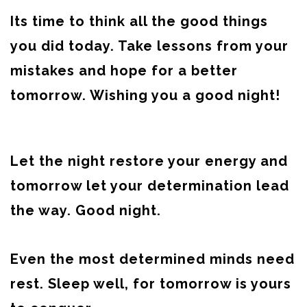
Its time to think all the good things
you did today. Take lessons from your
mistakes and hope for a better
tomorrow. Wishing you a good night!
Let the night restore your energy and
tomorrow let your determination lead
the way. Good night.
Even the most determined minds need
rest. Sleep well, for tomorrow is yours