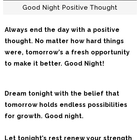
Good Night Positive Thought
Always end the day with a positive
thought. No matter how hard things
were, tomorrow’s a fresh opportunity
to make it better. Good Night!
Dream tonight with the belief that
tomorrow holds endless possibilities
for growth. Good night.
Let tonight’s rest renew your strength