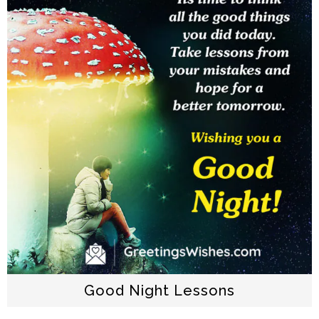
Good Night Lessons