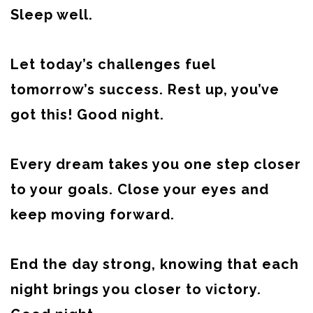
Sleep well.
Let today’s challenges fuel
tomorrow’s success. Rest up, you’ve
got this! Good night.
Every dream takes you one step closer
to your goals. Close your eyes and
keep moving forward.
End the day strong, knowing that each
night brings you closer to victory.