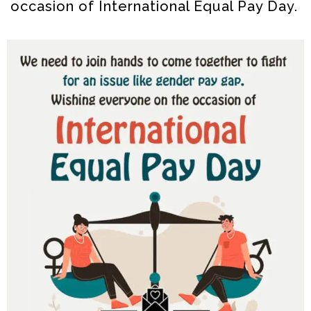
occasion of International Equal Pay Day.