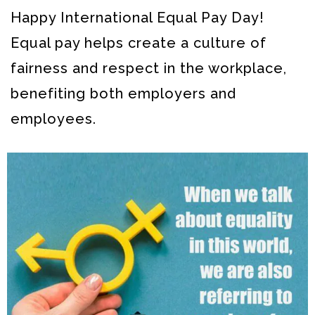
Happy International Equal Pay Day!
Equal pay helps create a culture of
fairness and respect in the workplace,
benefiting both employers and
employees.