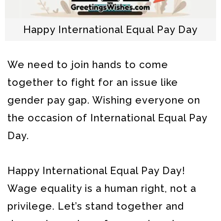
Happy International Equal Pay Day
We need to join hands to come
together to fight for an issue like
gender pay gap. Wishing everyone on
the occasion of International Equal Pay
Day.
Happy International Equal Pay Day!
Wage equality is a human right, not a
privilege. Let’s stand together and