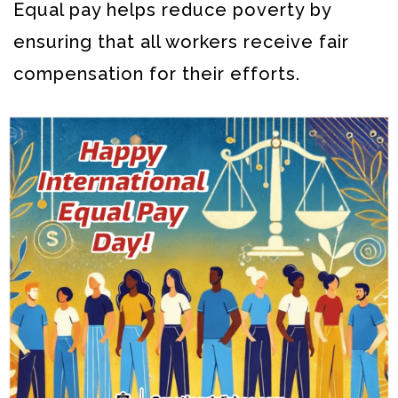
Equal pay helps reduce poverty by
ensuring that all workers receive fair
compensation for their efforts.