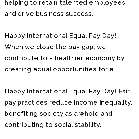
helping to retain talented employees
and drive business success.
Happy International Equal Pay Day!
When we close the pay gap, we
contribute to a healthier economy by
creating equal opportunities for all.
Happy International Equal Pay Day! Fair
pay practices reduce income inequality,
benefiting society as a whole and
contributing to social stability.