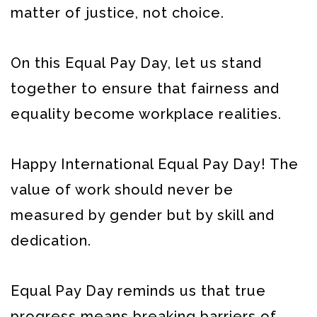
matter of justice, not choice.
On this Equal Pay Day, let us stand
together to ensure that fairness and
equality become workplace realities.
Happy International Equal Pay Day! The
value of work should never be
measured by gender but by skill and
dedication.
Equal Pay Day reminds us that true
progress means breaking barriers of