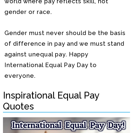
world where pay reflects skill, not
gender or race.
Gender must never should be the basis
of difference in pay and we must stand
against unequal pay. Happy
International Equal Pay Day to
everyone.
Inspirational Equal Pay
Quotes