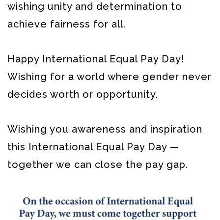
wishing unity and determination to
achieve fairness for all.
Happy International Equal Pay Day!
Wishing for a world where gender never
decides worth or opportunity.
Wishing you awareness and inspiration
this International Equal Pay Day —
together we can close the pay gap.