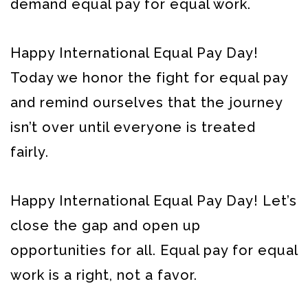
demand equal pay for equal work.
Happy International Equal Pay Day!
Today we honor the fight for equal pay
and remind ourselves that the journey
isn’t over until everyone is treated
fairly.
Happy International Equal Pay Day! Let’s
close the gap and open up
opportunities for all. Equal pay for equal
work is a right, not a favor.