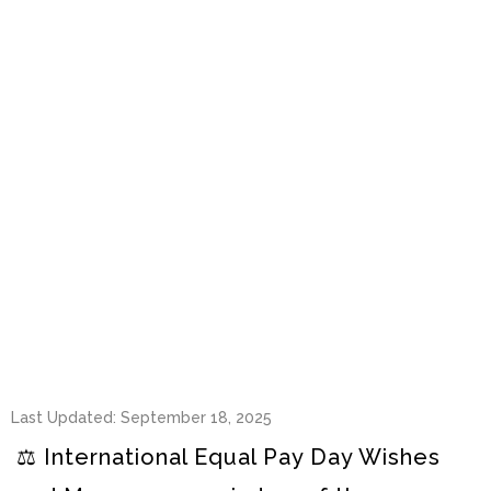
Last Updated: September 18, 2025
⚖️ International Equal Pay Day Wishes