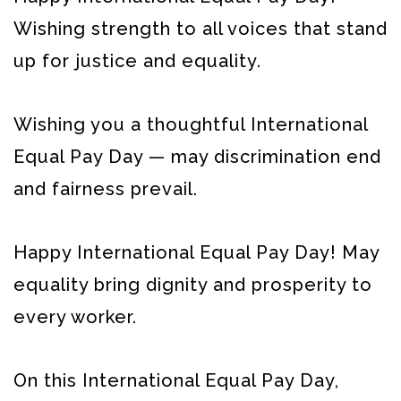
Wishing strength to all voices that stand
up for justice and equality.
Wishing you a thoughtful International
Equal Pay Day — may discrimination end
and fairness prevail.
Happy International Equal Pay Day! May
equality bring dignity and prosperity to
every worker.
On this International Equal Pay Day,