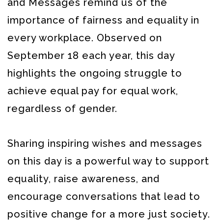
and Messages remind us of the
importance of fairness and equality in
every workplace. Observed on
September 18 each year, this day
highlights the ongoing struggle to
achieve equal pay for equal work,
regardless of gender.
Sharing inspiring wishes and messages
on this day is a powerful way to support
equality, raise awareness, and
encourage conversations that lead to
positive change for a more just society.