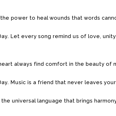
 the power to heal wounds that words cann
ay. Let every song remind us of love, unity
eart always find comfort in the beauty of 
y. Music is a friend that never leaves your
 the universal language that brings harmony