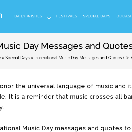
m
DAILY WISHES
FESTIVALS
SPECIAL DAYS
OCCASI
 Music Day Messages and Quotes 
e
»
Special Days
» International Music Day Messages and Quotes ( 01 
honor the universal language of music and i
e. It is a reminder that music crosses all ba
y.
ernational Music Day messages and quotes to