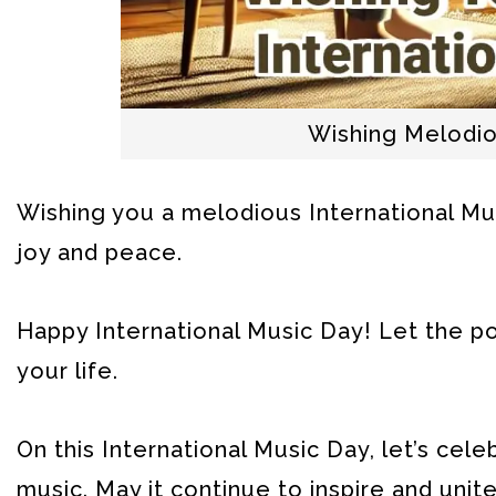
Wishing Melodio
Wishing you a melodious International Musi
joy and peace.
Happy International Music Day! Let the po
your life.
On this International Music Day, let’s cel
music. May it continue to inspire and unite