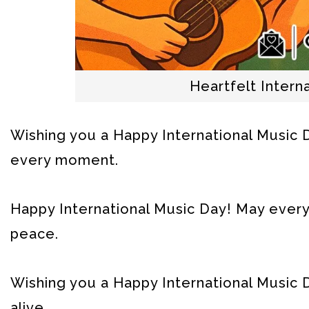
Heartfelt Inter
Wishing you a Happy International Music Day
every moment.
Happy International Music Day! May every 
peace.
Wishing you a Happy International Music D
alive.