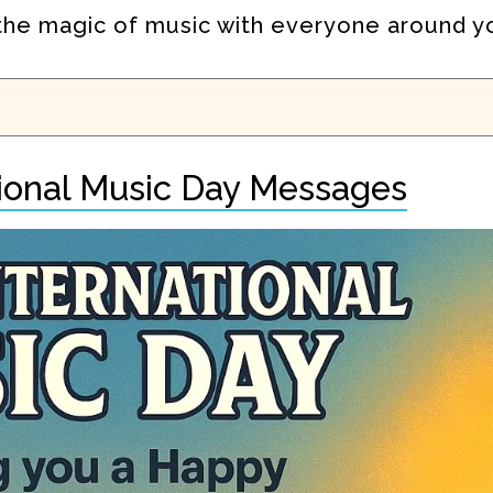
e the magic of music with everyone around y
tional Music Day Messages