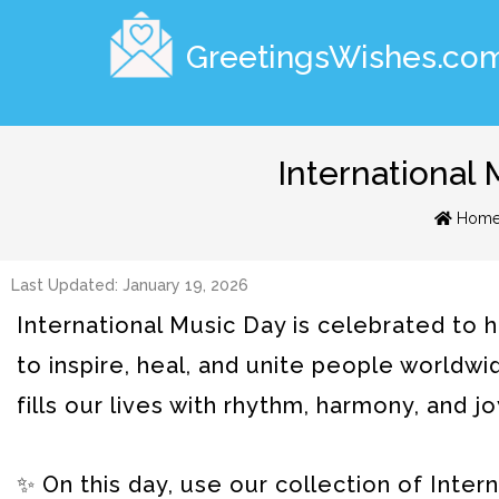
GreetingsWishes.co
International
Hom
Last Updated: January 19, 2026
International Music Day is celebrated to 
to inspire, heal, and unite people worldwid
fills our lives with rhythm, harmony, and jo
✨ On this day, use our collection of Int