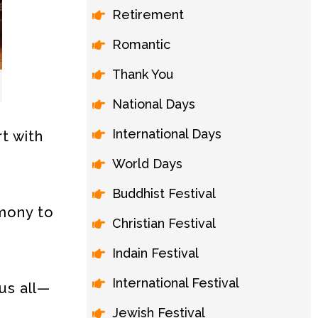
Retirement
Romantic
Thank You
National Days
International Days
t with
World Days
Buddhist Festival
rmony to
Christian Festival
Indain Festival
International Festival
us all—
Jewish Festival