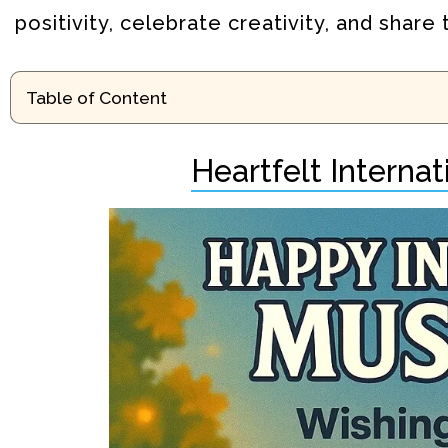
positivity, celebrate creativity, and shar
Table of Content
Heartfelt Interna