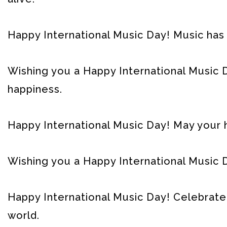
Happy International Music Day! Music has
Wishing you a Happy International Music D
happiness.
Happy International Music Day! May your h
Wishing you a Happy International Music Da
Happy International Music Day! Celebrate
world.