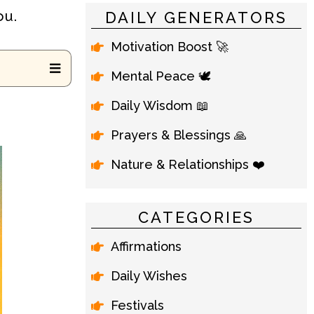
ou.
DAILY GENERATORS
Motivation Boost 🚀
Mental Peace 🕊️
Daily Wisdom 📖
Prayers & Blessings 🙏
Nature & Relationships ❤️
CATEGORIES
Affirmations
Daily Wishes
Festivals