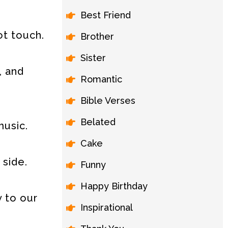
Best Friend
ot touch.
Brother
Sister
, and
Romantic
Bible Verses
Belated
music.
Cake
 side.
Funny
Happy Birthday
 to our
Inspirational