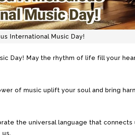
us International Music Day!
c Day! May the rhythm of life fill your hear
wer of music uplift your soul and bring ha
ebrate the universal language that connects 
 us.