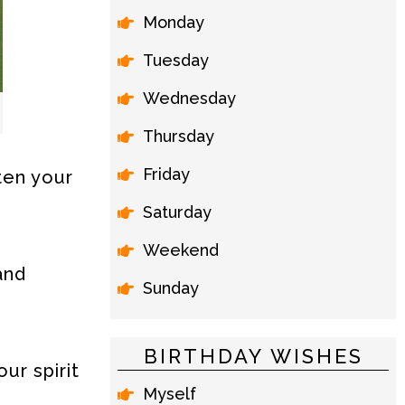
Monday
Tuesday
Wednesday
Thursday
Friday
hten your
Saturday
Weekend
and
Sunday
BIRTHDAY WISHES
ur spirit
Myself