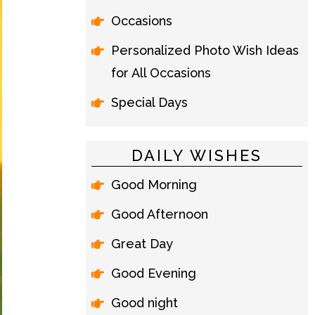
Occasions
Personalized Photo Wish Ideas
for All Occasions
Special Days
DAILY WISHES
Good Morning
Good Afternoon
Great Day
Good Evening
Good night