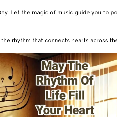
ay. Let the magic of music guide you to pos
 the rhythm that connects hearts across th