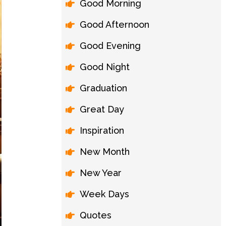
Good Morning
Good Afternoon
Good Evening
Good Night
Graduation
Great Day
Inspiration
New Month
New Year
Week Days
Quotes