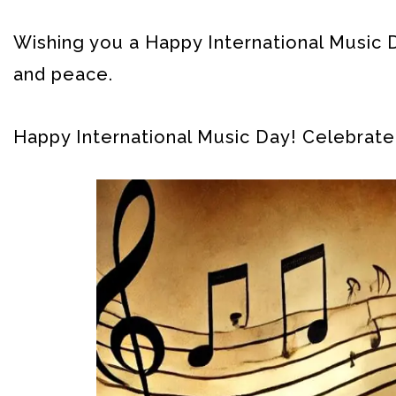
Wishing you a Happy International Music D
and peace.
Happy International Music Day! Celebrate