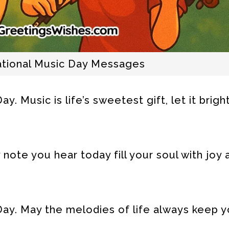
national Music Day Messages
. Music is life’s sweetest gift, let it brig
note you hear today fill your soul with joy 
ay. May the melodies of life always keep yo