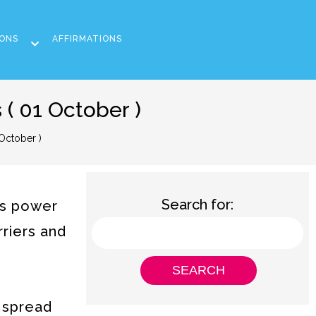
ONS
AFFIRMATIONS
( 01 October )
October )
Search for:
ts power
rriers and
 spread