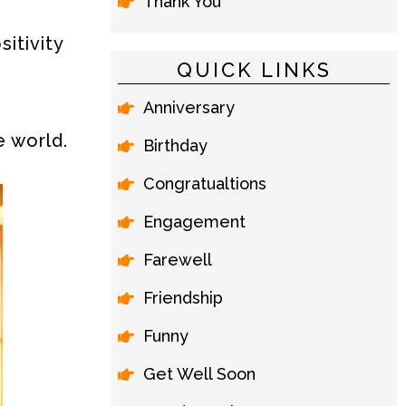
Thank You
itivity
QUICK LINKS
Anniversary
e world.
Birthday
Congratualtions
Engagement
Farewell
Friendship
Funny
Get Well Soon