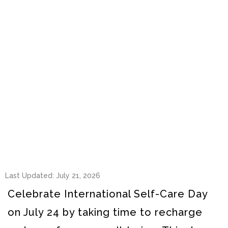
Last Updated: July 21, 2026
Celebrate International Self-Care Day
on July 24 by taking time to recharge