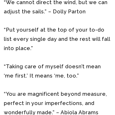
“We cannot direct the wind, but we can
adjust the sails.” – Dolly Parton
“Put yourself at the top of your to-do
list every single day and the rest will fall
into place.”
“Taking care of myself doesn’t mean
‘me first.’ It means ‘me, too.”
“You are magnificent beyond measure,
perfect in your imperfections, and
wonderfully made.” – Abiola Abrams