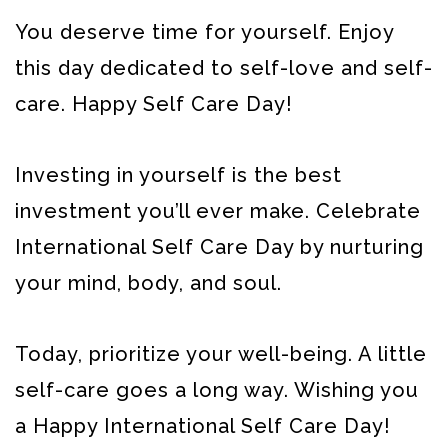
You deserve time for yourself. Enjoy
this day dedicated to self-love and self-
care. Happy Self Care Day!
Investing in yourself is the best
investment you’ll ever make. Celebrate
International Self Care Day by nurturing
your mind, body, and soul.
Today, prioritize your well-being. A little
self-care goes a long way. Wishing you
a Happy International Self Care Day!