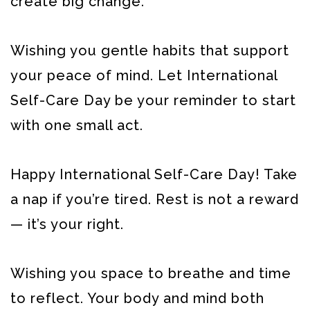
create big change.
Wishing you gentle habits that support
your peace of mind. Let International
Self-Care Day be your reminder to start
with one small act.
Happy International Self-Care Day! Take
a nap if you’re tired. Rest is not a reward
— it’s your right.
Wishing you space to breathe and time
to reflect. Your body and mind both