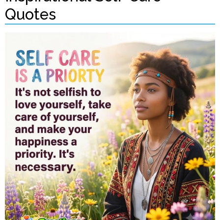
Quotes