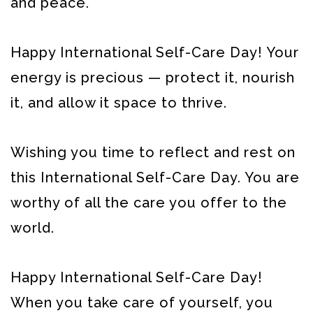
and peace.
Happy International Self-Care Day! Your
energy is precious — protect it, nourish
it, and allow it space to thrive.
Wishing you time to reflect and rest on
this International Self-Care Day. You are
worthy of all the care you offer to the
world.
Happy International Self-Care Day!
When you take care of yourself, you