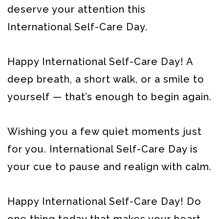
deserve your attention this
International Self-Care Day.
Happy International Self-Care Day! A
deep breath, a short walk, or a smile to
yourself — that’s enough to begin again.
Wishing you a few quiet moments just
for you. International Self-Care Day is
your cue to pause and realign with calm.
Happy International Self-Care Day! Do
one thing today that makes your heart