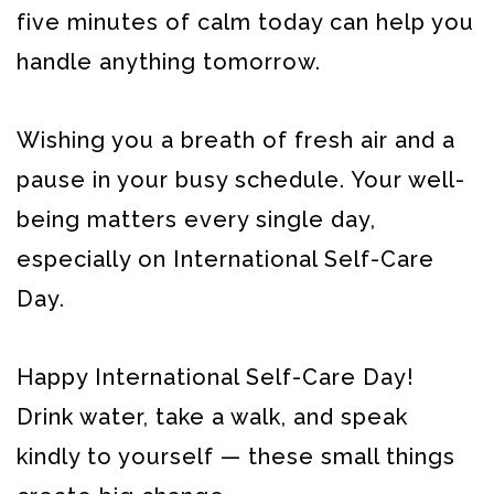
five minutes of calm today can help you
handle anything tomorrow.
Wishing you a breath of fresh air and a
pause in your busy schedule. Your well-
being matters every single day,
especially on International Self-Care
Day.
Happy International Self-Care Day!
Drink water, take a walk, and speak
kindly to yourself — these small things