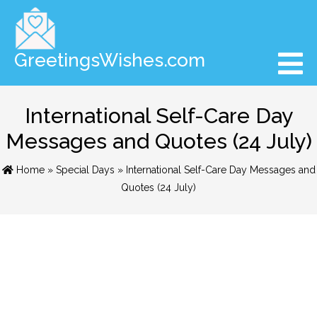
GreetingsWishes.com
International Self-Care Day
Messages and Quotes (24 July)
Home
»
Special Days
» International Self-Care Day Messages and
Quotes (24 July)