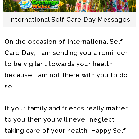
International Self Care Day Messages
On the occasion of International Self
Care Day, I am sending you a reminder
to be vigilant towards your health
because I am not there with you to do
so.
If your family and friends really matter
to you then you will never neglect
taking care of your health. Happy Self