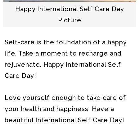
Happy International Self Care Day
Picture
Self-care is the foundation of a happy
life. Take a moment to recharge and
rejuvenate. Happy International Self
Care Day!
Love yourself enough to take care of
your health and happiness. Have a
beautiful International Self Care Day!