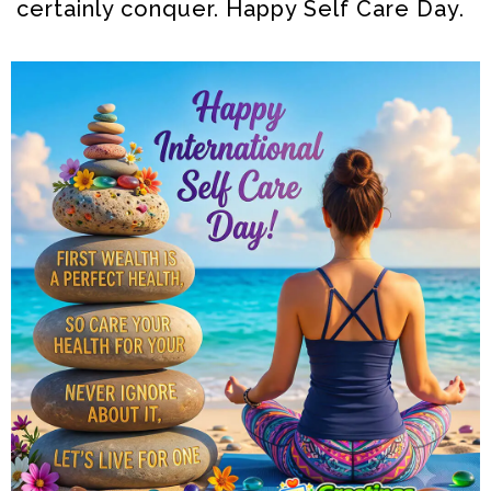
certainly conquer. Happy Self Care Day.