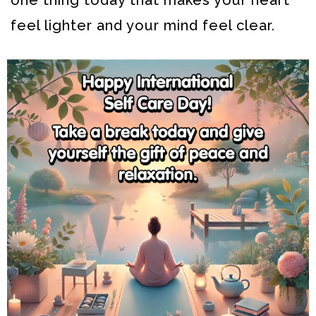
feel lighter and your mind feel clear.