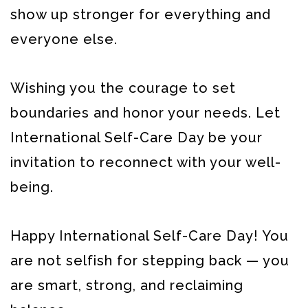
show up stronger for everything and
everyone else.
Wishing you the courage to set
boundaries and honor your needs. Let
International Self-Care Day be your
invitation to reconnect with your well-
being.
Happy International Self-Care Day! You
are not selfish for stepping back — you
are smart, strong, and reclaiming