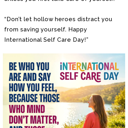
“Don’t let hollow heroes distract you
from saving yourself. Happy
International Self Care Day!”