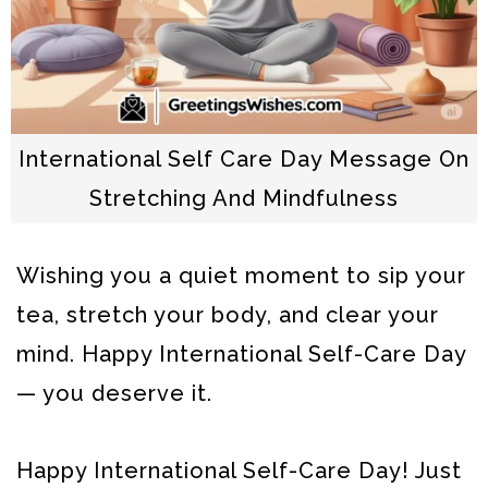
International Self Care Day Message On
Stretching And Mindfulness
Wishing you a quiet moment to sip your
tea, stretch your body, and clear your
mind. Happy International Self-Care Day
— you deserve it.
Happy International Self-Care Day! Just