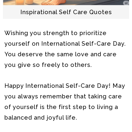
Inspirational Self Care Quotes
Wishing you strength to prioritize
yourself on International Self-Care Day.
You deserve the same love and care
you give so freely to others.
Happy International Self-Care Day! May
you always remember that taking care
of yourself is the first step to living a
balanced and joyful life.