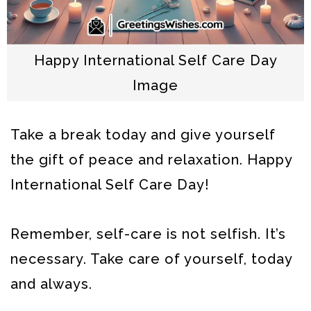
Happy International Self Care Day
Image
Take a break today and give yourself
the gift of peace and relaxation. Happy
International Self Care Day!
Remember, self-care is not selfish. It’s
necessary. Take care of yourself, today
and always.