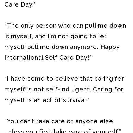
Care Day.”
“The only person who can pull me down
is myself, and I’m not going to let
myself pull me down anymore. Happy
International Self Care Day!”
“I have come to believe that caring for
myself is not self-indulgent. Caring for
myself is an act of survival.”
“You can’t take care of anyone else
unless you first take care of yourself.”