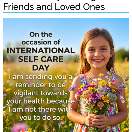
Friends and Loved Ones