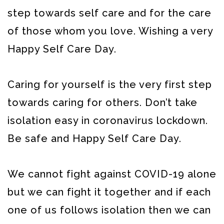
step towards self care and for the care
of those whom you love. Wishing a very
Happy Self Care Day.
Caring for yourself is the very first step
towards caring for others. Don’t take
isolation easy in coronavirus lockdown.
Be safe and Happy Self Care Day.
We cannot fight against COVID-19 alone
but we can fight it together and if each
one of us follows isolation then we can