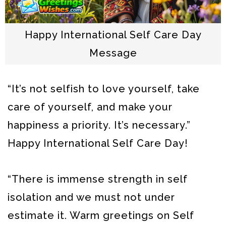
Happy International Self Care Day
Message
“It’s not selfish to love yourself, take
care of yourself, and make your
happiness a priority. It’s necessary.”
Happy International Self Care Day!
“There is immense strength in self
isolation and we must not under
estimate it. Warm greetings on Self