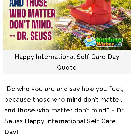
Happy International Self Care Day
Quote
“Be who you are and say how you feel,
because those who mind don’t matter,
and those who matter don’t mind.” – Dr.
Seuss
Happy International Self Care
Day!