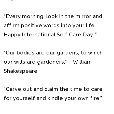
“Every morning, look in the mirror and
affirm positive words into your life.
Happy International Self Care Day!”
“Our bodies are our gardens, to which
our wills are gardeners.” – William
Shakespeare
“Carve out and claim the time to care
for yourself and kindle your own fire.”