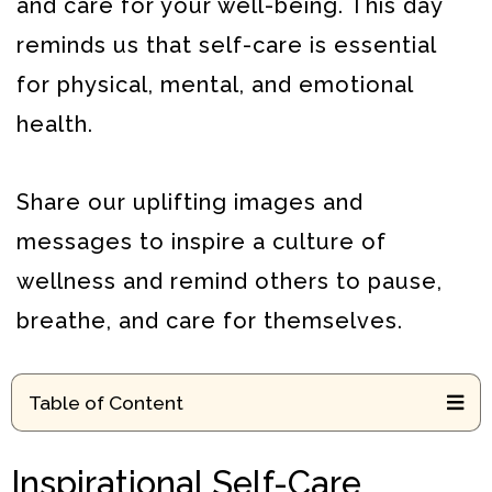
and care for your well-being.
This day
reminds us that self-care is essential
for physical, mental, and emotional
health.
Share our uplifting images and
messages to inspire a culture of
wellness and remind others to pause,
breathe, and care for themselves.
Table of Content
Inspirational Self-Care