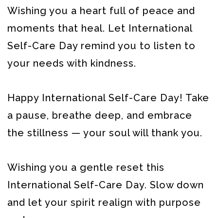
Wishing you a heart full of peace and
moments that heal. Let International
Self-Care Day remind you to listen to
your needs with kindness.
Happy International Self-Care Day! Take
a pause, breathe deep, and embrace
the stillness — your soul will thank you.
Wishing you a gentle reset this
International Self-Care Day. Slow down
and let your spirit realign with purpose