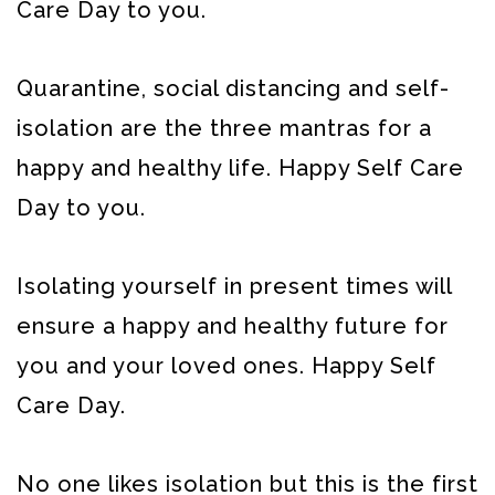
Care Day to you.
Quarantine, social distancing and self-
isolation are the three mantras for a
happy and healthy life. Happy Self Care
Day to you.
Isolating yourself in present times will
ensure a happy and healthy future for
you and your loved ones. Happy Self
Care Day.
No one likes isolation but this is the first