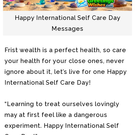
Happy International Self Care Day
Messages
Frist wealth is a perfect health, so care
your health for your close ones, never
ignore about it, let’s live for one Happy
International Self Care Day!
“Learning to treat ourselves lovingly
may at first feel like a dangerous
experiment. Happy International Self