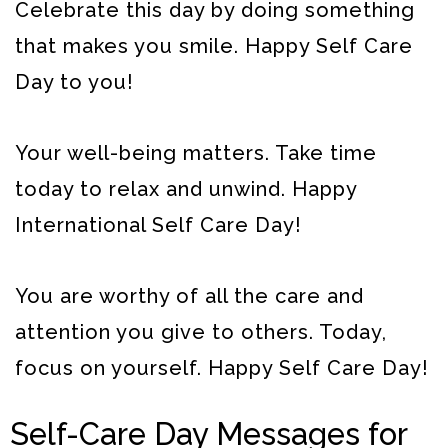
Celebrate this day by doing something
that makes you smile. Happy Self Care
Day to you!
Your well-being matters. Take time
today to relax and unwind. Happy
International Self Care Day!
You are worthy of all the care and
attention you give to others. Today,
focus on yourself. Happy Self Care Day!
Self-Care Day Messages for