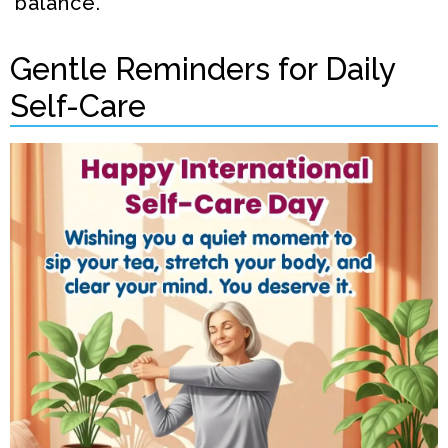
balance.
Gentle Reminders for Daily
Self-Care