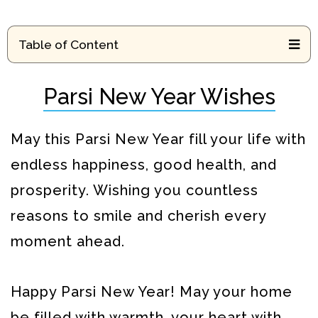
Table of Content
Parsi New Year Wishes
May this Parsi New Year fill your life with
endless happiness, good health, and
prosperity. Wishing you countless
reasons to smile and cherish every
moment ahead.
Happy Parsi New Year! May your home
be filled with warmth, your heart with