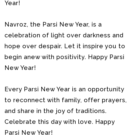
Year!
Navroz, the Parsi New Year, is a
celebration of light over darkness and
hope over despair. Let it inspire you to
begin anew with positivity. Happy Parsi
New Year!
Every Parsi New Year is an opportunity
to reconnect with family, offer prayers,
and share in the joy of traditions.
Celebrate this day with love. Happy
Parsi New Year!