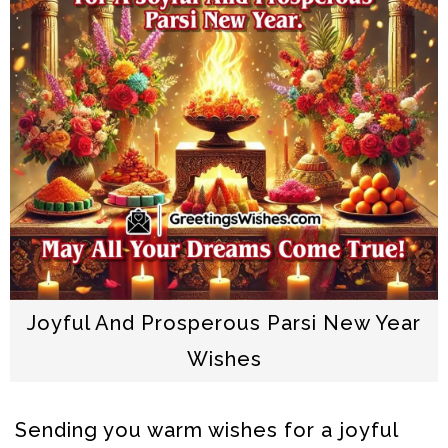
Joyful And Prosperous Parsi New Year
Wishes
Sending you warm wishes for a joyful