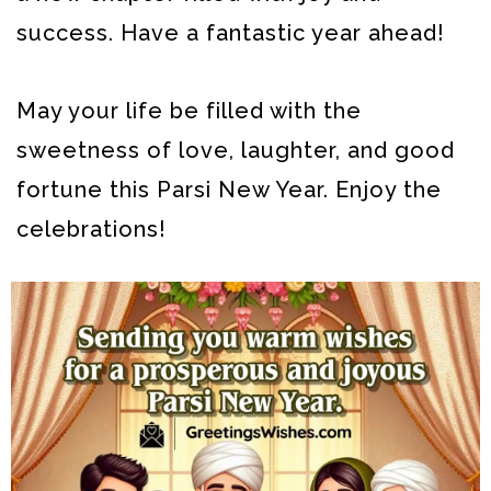
success. Have a fantastic year ahead!
May your life be filled with the
sweetness of love, laughter, and good
fortune this Parsi New Year. Enjoy the
celebrations!