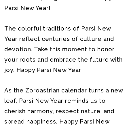
Parsi New Year!
The colorful traditions of Parsi New
Year reflect centuries of culture and
devotion. Take this moment to honor
your roots and embrace the future with
joy. Happy Parsi New Year!
As the Zoroastrian calendar turns a new
leaf, Parsi New Year reminds us to
cherish harmony, respect nature, and
spread happiness. Happy Parsi New