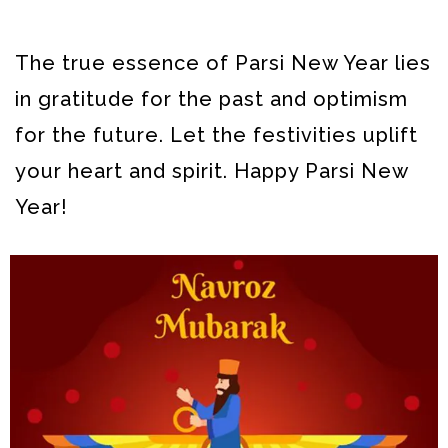
The true essence of Parsi New Year lies
in gratitude for the past and optimism
for the future. Let the festivities uplift
your heart and spirit. Happy Parsi New
Year!