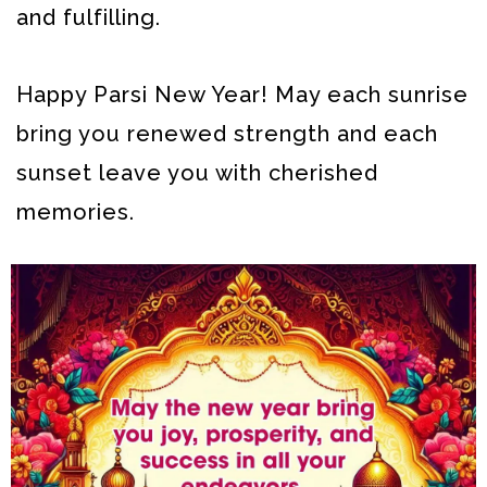
and fulfilling.
Happy Parsi New Year! May each sunrise
bring you renewed strength and each
sunset leave you with cherished
memories.