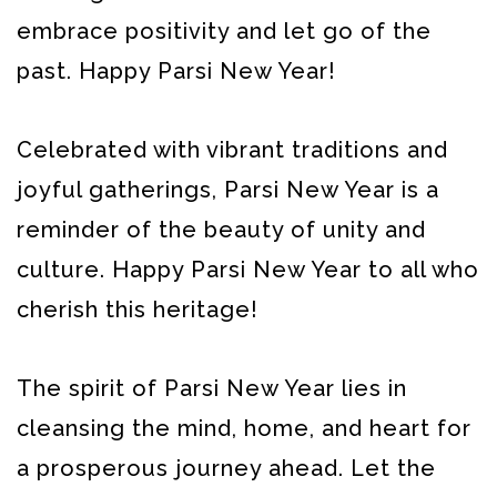
embrace positivity and let go of the
past. Happy Parsi New Year!
Celebrated with vibrant traditions and
joyful gatherings, Parsi New Year is a
reminder of the beauty of unity and
culture. Happy Parsi New Year to all who
cherish this heritage!
The spirit of Parsi New Year lies in
cleansing the mind, home, and heart for
a prosperous journey ahead. Let the