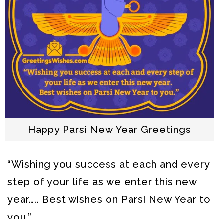
Happy Parsi New Year Greetings
“Wishing you success at each and every
step of your life
as we enter this new
year….. Best wishes on Parsi New Year to
you.”