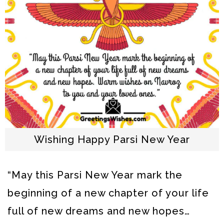
Wishing Happy Parsi New Year
“May this Parsi New Year mark the
beginning of a new chapter of your life
full of new dreams and new hopes…