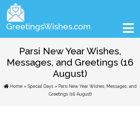
GreetingsWishes.com
Parsi New Year Wishes,
Messages, and Greetings (16
August)
Home
»
Special Days
» Parsi New Year Wishes, Messages, and
Greetings (16 August)