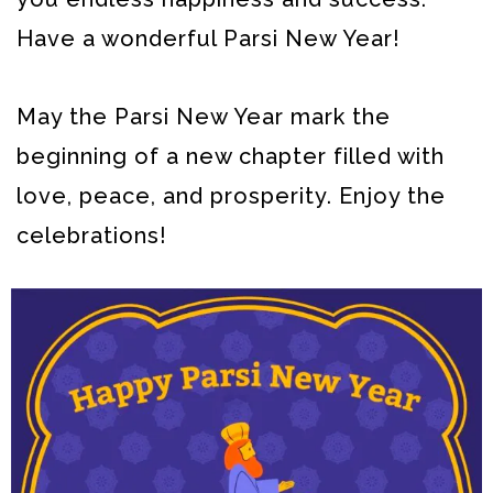
Have a wonderful Parsi New Year!
May the Parsi New Year mark the
beginning of a new chapter filled with
love, peace, and prosperity. Enjoy the
celebrations!