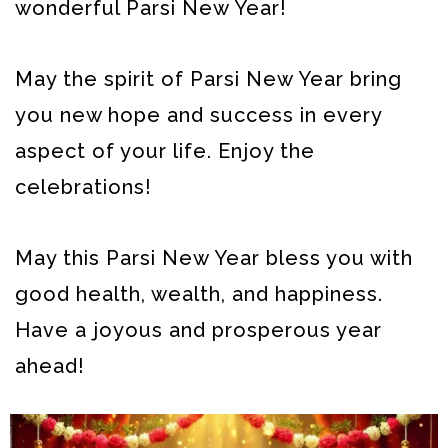
wonderful Parsi New Year!
May the spirit of Parsi New Year bring
you new hope and success in every
aspect of your life. Enjoy the
celebrations!
May this Parsi New Year bless you with
good health, wealth, and happiness.
Have a joyous and prosperous year
ahead!