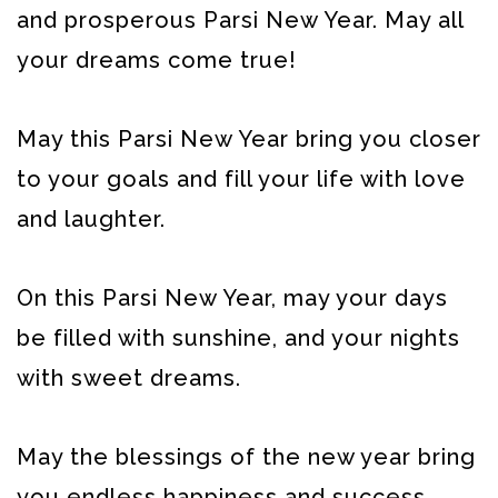
and prosperous Parsi New Year. May all
your dreams come true!
May this Parsi New Year bring you closer
to your goals and fill your life with love
and laughter.
On this Parsi New Year, may your days
be filled with sunshine, and your nights
with sweet dreams.
May the blessings of the new year bring
you endless happiness and success.