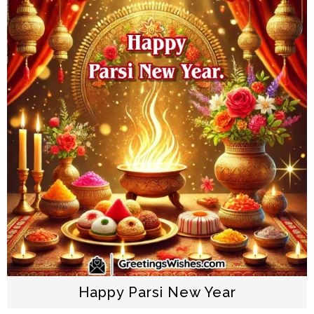
Happy Parsi New Year