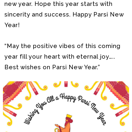
new year. Hope this year starts with
sincerity and success. Happy Parsi New
Year!
“May the positive vibes of this coming
year fill your heart with eternal joy…..
Best wishes on Parsi New Year.”