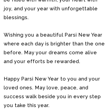
joy, and your year with unforgettable
blessings.
Wishing you a beautiful Parsi New Year
where each day is brighter than the one
before. May your dreams come alive
and your efforts be rewarded.
Happy Parsi New Year to you and your
loved ones. May love, peace, and
success walk beside you in every step
you take this year.