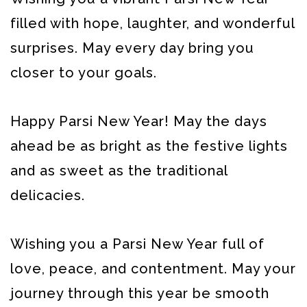
filled with hope, laughter, and wonderful
surprises. May every day bring you
closer to your goals.
Happy Parsi New Year! May the days
ahead be as bright as the festive lights
and as sweet as the traditional
delicacies.
Wishing you a Parsi New Year full of
love, peace, and contentment. May your
journey through this year be smooth