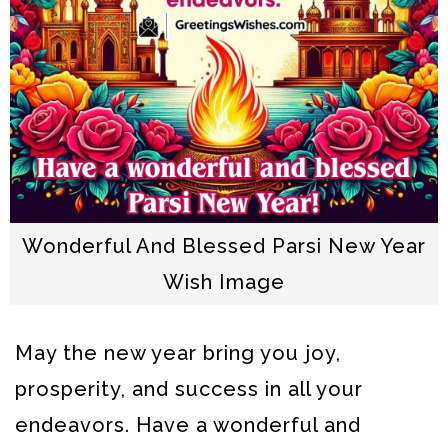
Wonderful And Blessed Parsi New Year
Wish Image
May the new year bring you joy,
prosperity, and success in all your
endeavors. Have a wonderful and