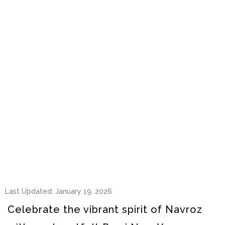
Last Updated: January 19, 2026
Celebrate the vibrant spirit of Navroz