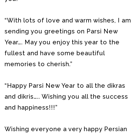
“With lots of love and warm wishes, I am
sending you greetings on Parsi New
Year…. May you enjoy this year to the
fullest and have some beautiful
memories to cherish.”
“Happy Parsi New Year to all the dikras
and dikris….. Wishing you all the success
and happiness!!!”
Wishing everyone a very happy Persian