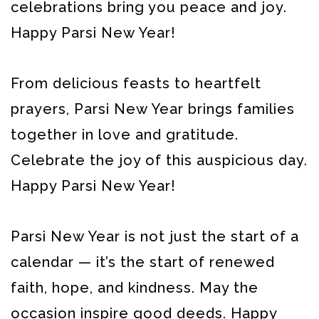
celebrations bring you peace and joy.
Happy Parsi New Year!
From delicious feasts to heartfelt
prayers, Parsi New Year brings families
together in love and gratitude.
Celebrate the joy of this auspicious day.
Happy Parsi New Year!
Parsi New Year is not just the start of a
calendar — it’s the start of renewed
faith, hope, and kindness. May the
occasion inspire good deeds. Happy