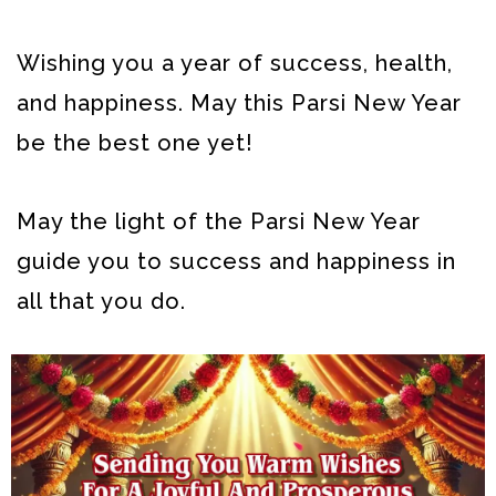
Wishing you a year of success, health,
and happiness. May this Parsi New Year
be the best one yet!
May the light of the Parsi New Year
guide you to success and happiness in
all that you do.