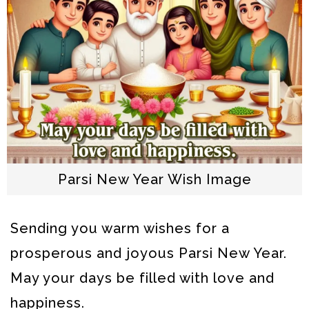
Parsi New Year Wish Image
Sending you warm wishes for a
prosperous and joyous Parsi New Year.
May your days be filled with love and
happiness.