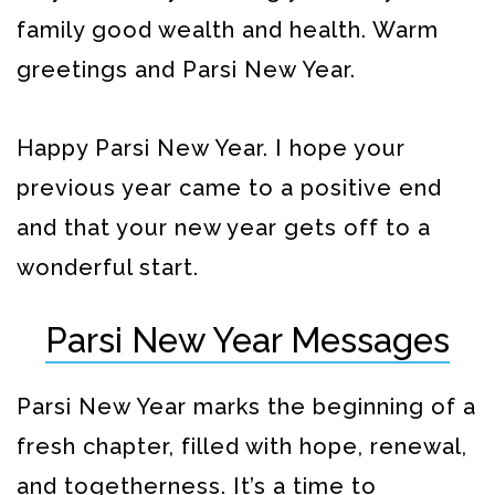
family good wealth and health. Warm
greetings and Parsi New Year.
Happy Parsi New Year. I hope your
previous year came to a positive end
and that your new year gets off to a
wonderful start.
Parsi New Year Messages
Parsi New Year marks the beginning of a
fresh chapter, filled with hope, renewal,
and togetherness. It’s a time to