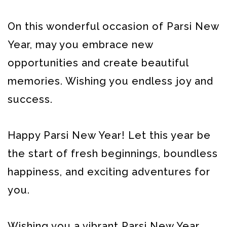
On this wonderful occasion of Parsi New
Year, may you embrace new
opportunities and create beautiful
memories. Wishing you endless joy and
success.
Happy Parsi New Year! Let this year be
the start of fresh beginnings, boundless
happiness, and exciting adventures for
you.
Wishing you a vibrant Parsi New Year