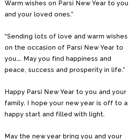
Warm wishes on Parsi New Year to you
and your loved ones.”
“Sending lots of love and warm wishes
on the occasion of Parsi New Year to
you…. May you find happiness and
peace, success and prosperity in life.”
Happy Parsi New Year to you and your
family. I hope your new year is off to a
happy start and filled with light.
May the new year bring you and your