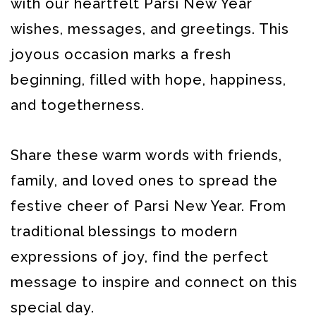
with our heartfelt Parsi New Year
wishes, messages, and greetings. This
joyous occasion marks a fresh
beginning, filled with hope, happiness,
and togetherness.
Share these warm words with friends,
family, and loved ones to spread the
festive cheer of Parsi New Year. From
traditional blessings to modern
expressions of joy, find the perfect
message to inspire and connect on this
special day.