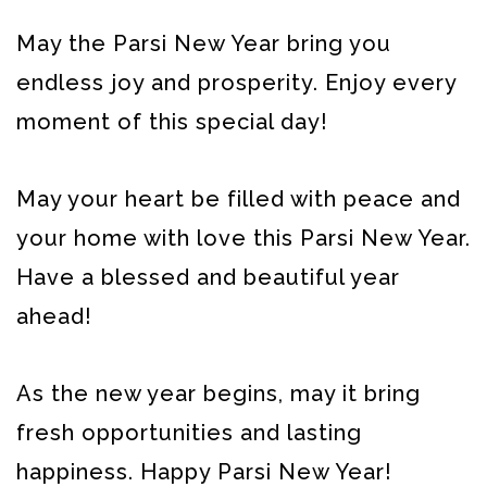
May the Parsi New Year bring you
endless joy and prosperity. Enjoy every
moment of this special day!
May your heart be filled with peace and
your home with love this Parsi New Year.
Have a blessed and beautiful year
ahead!
As the new year begins, may it bring
fresh opportunities and lasting
happiness. Happy Parsi New Year!