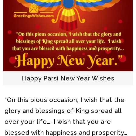
Happy Parsi New Year Wishes
“On this pious occasion, I wish that the
glory and blessings of King spread all
over your life…. I wish that you are
blessed with happiness and prosperity…