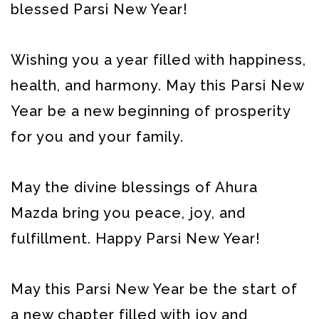
blessed Parsi New Year!
Wishing you a year filled with happiness,
health, and harmony. May this Parsi New
Year be a new beginning of prosperity
for you and your family.
May the divine blessings of Ahura
Mazda bring you peace, joy, and
fulfillment. Happy Parsi New Year!
May this Parsi New Year be the start of
a new chapter filled with joy and