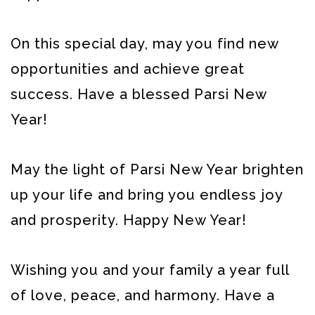
On this special day, may you find new
opportunities and achieve great
success. Have a blessed Parsi New
Year!
May the light of Parsi New Year brighten
up your life and bring you endless joy
and prosperity. Happy New Year!
Wishing you and your family a year full
of love, peace, and harmony. Have a