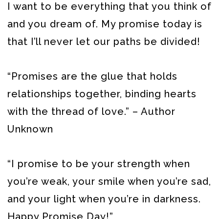
I want to be everything that you think of
and you dream of. My promise today is
that I’ll never let our paths be divided!
“Promises are the glue that holds
relationships together, binding hearts
with the thread of love.” – Author
Unknown
“I promise to be your strength when
you’re weak, your smile when you’re sad,
and your light when you’re in darkness.
Happy Promise Day!”