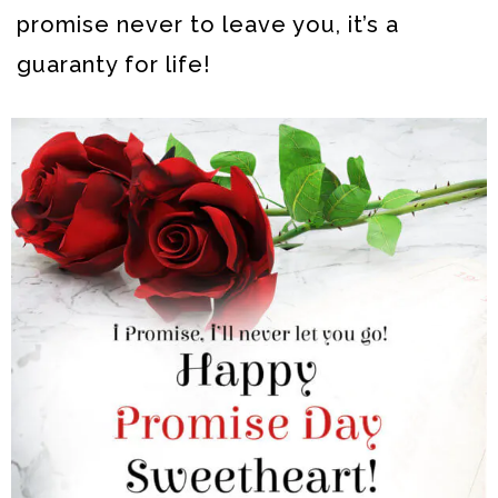
promise never to leave you, it’s a
guaranty for life!