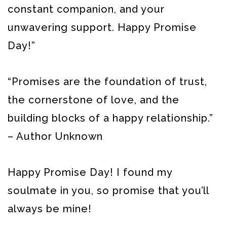
constant companion, and your
unwavering support. Happy Promise
Day!”
“Promises are the foundation of trust,
the cornerstone of love, and the
building blocks of a happy relationship.”
– Author Unknown
Happy Promise Day! I found my
soulmate in you, so promise that you’ll
always be mine!