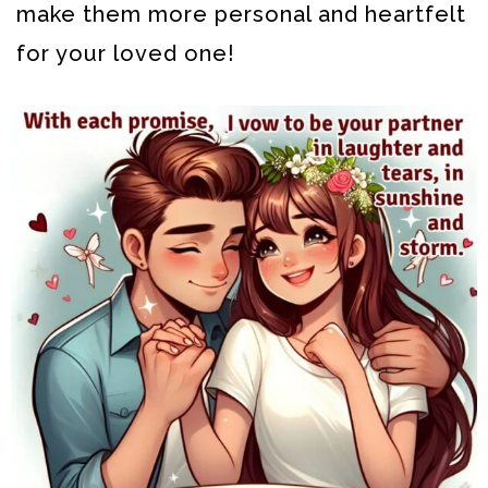
make them more personal and heartfelt
for your loved one!