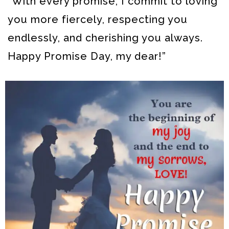
“With every promise, I commit to loving
you more fiercely, respecting you
endlessly, and cherishing you always.
Happy Promise Day, my dear!”