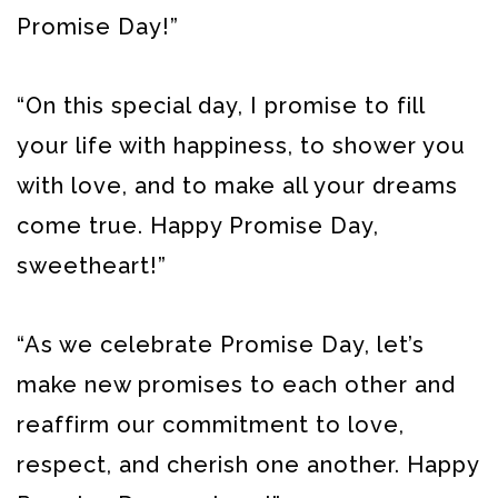
Promise Day!”
“On this special day, I promise to fill
your life with happiness, to shower you
with love, and to make all your dreams
come true. Happy Promise Day,
sweetheart!”
“As we celebrate Promise Day, let’s
make new promises to each other and
reaffirm our commitment to love,
respect, and cherish one another. Happy