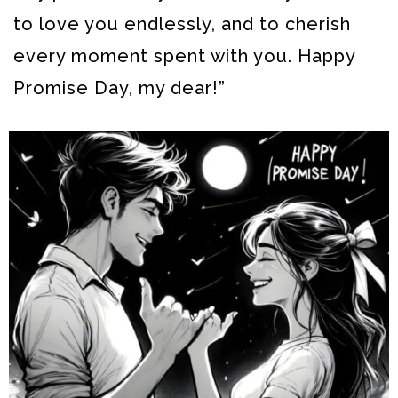
to love you endlessly, and to cherish
every moment spent with you. Happy
Promise Day, my dear!”