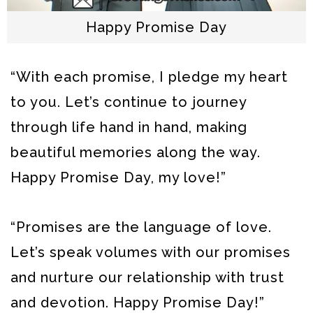
Happy Promise Day
“With each promise, I pledge my heart
to you. Let’s continue to journey
through life hand in hand, making
beautiful memories along the way.
Happy Promise Day, my love!”
“Promises are the language of love.
Let’s speak volumes with our promises
and nurture our relationship with trust
and devotion. Happy Promise Day!”