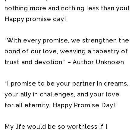
nothing more and nothing less than you!
Happy promise day!
“With every promise, we strengthen the
bond of our love, weaving a tapestry of
trust and devotion.” – Author Unknown
“I promise to be your partner in dreams,
your ally in challenges, and your love
for all eternity. Happy Promise Day!”
My life would be so worthless if I