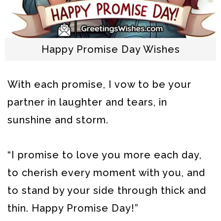
Happy Promise Day Wishes
With each promise, I vow to be your
partner in laughter and tears, in
sunshine and storm.
“I promise to love you more each day,
to cherish every moment with you, and
to stand by your side through thick and
thin. Happy Promise Day!”