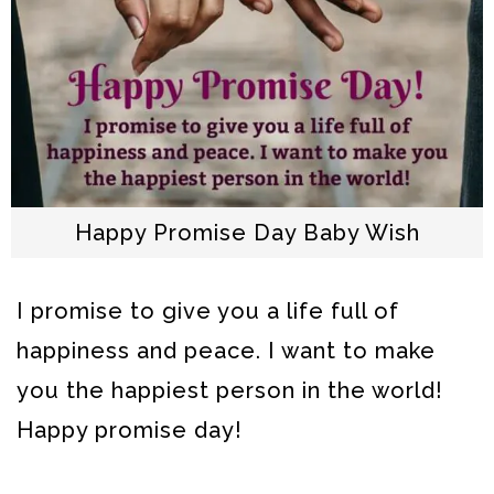
Happy Promise Day Baby Wish
I promise to give you a life full of
happiness and peace. I want to make
you the happiest person in the world!
Happy promise day!