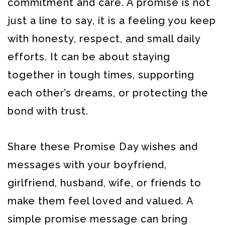
commitment and care. A promise is not
just a line to say, it is a feeling you keep
with honesty, respect, and small daily
efforts. It can be about staying
together in tough times, supporting
each other’s dreams, or protecting the
bond with trust.
Share these Promise Day wishes and
messages with your boyfriend,
girlfriend, husband, wife, or friends to
make them feel loved and valued. A
simple promise message can bring