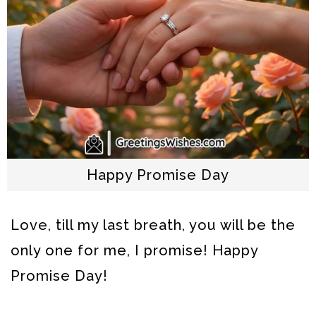
Happy Promise Day
Love, till my last breath, you will be the
only one for me, I promise! Happy
Promise Day!