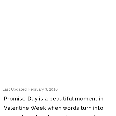
Last Updated: February 3, 2026
Promise Day is a beautiful moment in
Valentine Week when words turn into