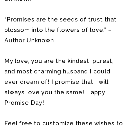
“Promises are the seeds of trust that
blossom into the flowers of love.” –
Author Unknown
My love, you are the kindest, purest,
and most charming husband I could
ever dream of! I promise that I will
always love you the same! Happy
Promise Day!
Feel free to customize these wishes to