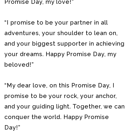
Promise Day, my love!”
“I promise to be your partner in all
adventures, your shoulder to lean on,
and your biggest supporter in achieving
your dreams. Happy Promise Day, my
beloved!”
“My dear love, on this Promise Day, I
promise to be your rock, your anchor,
and your guiding light. Together, we can
conquer the world. Happy Promise
Day!”