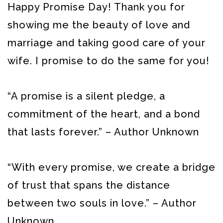
Happy Promise Day! Thank you for
showing me the beauty of love and
marriage and taking good care of your
wife. I promise to do the same for you!
“A promise is a silent pledge, a
commitment of the heart, and a bond
that lasts forever.” – Author Unknown
“With every promise, we create a bridge
of trust that spans the distance
between two souls in love.” – Author
Unknown