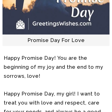
Promise Day For Love
Happy Promise Day! You are the
beginning of my joy and the end to my
sorrows, love!
Happy Promise Day, my girl! I want to
treat you with love and respect, care
for your needs, and always be a good