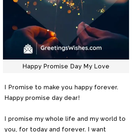
Happy Promise Day My Love
I Promise to make you happy forever.
Happy promise day dear!
I promise my whole life and my world to
you, for today and forever. I want