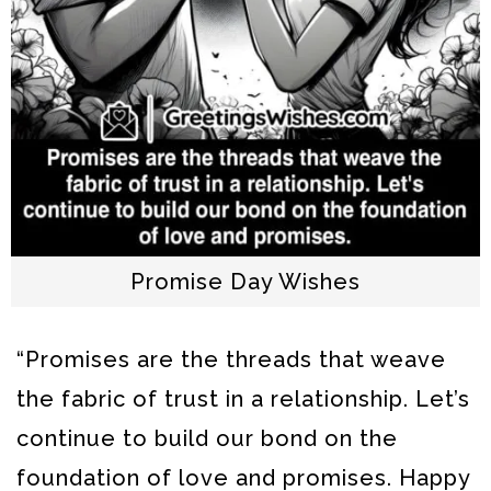
Promise Day Wishes
“Promises are the threads that weave
the fabric of trust in a relationship. Let’s
continue to build our bond on the
foundation of love and promises. Happy