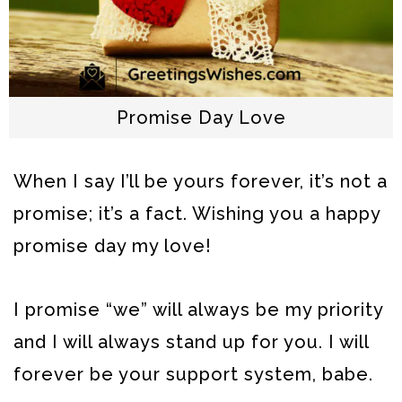
Promise Day Love
When I say I’ll be yours forever, it’s not a
promise; it’s a fact. Wishing you a happy
promise day my love!
I promise “we” will always be my priority
and I will always stand up for you. I will
forever be your support system, babe.