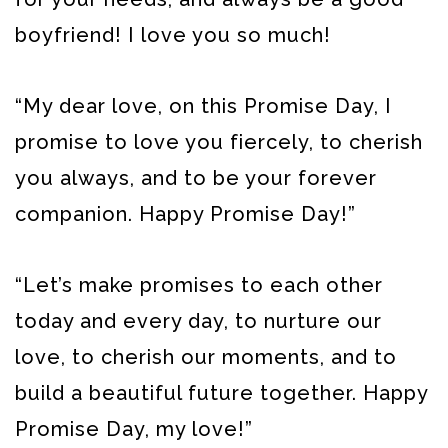
boyfriend! I love you so much!
“My dear love, on this Promise Day, I
promise to love you fiercely, to cherish
you always, and to be your forever
companion. Happy Promise Day!”
“Let’s make promises to each other
today and every day, to nurture our
love, to cherish our moments, and to
build a beautiful future together. Happy
Promise Day, my love!”