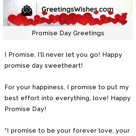
Promise Day Greetings
I Promise, I’ll never let you go! Happy
promise day sweetheart!
For your happiness, I promise to put my
best effort into everything, love! Happy
Promise Day!
“I promise to be your forever love, your