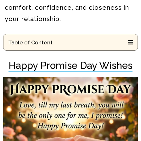
comfort, confidence, and closeness in
your relationship.
Table of Content
Happy Promise Day Wishes