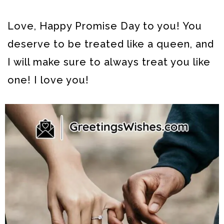
Love, Happy Promise Day to you! You
deserve to be treated like a queen, and
I will make sure to always treat you like
one! I love you!