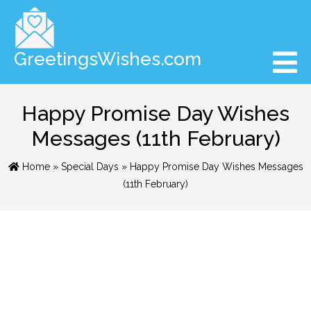
GreetingsWishes.com
Happy Promise Day Wishes
Messages (11th February)
Home
»
Special Days
» Happy Promise Day Wishes Messages
(11th February)