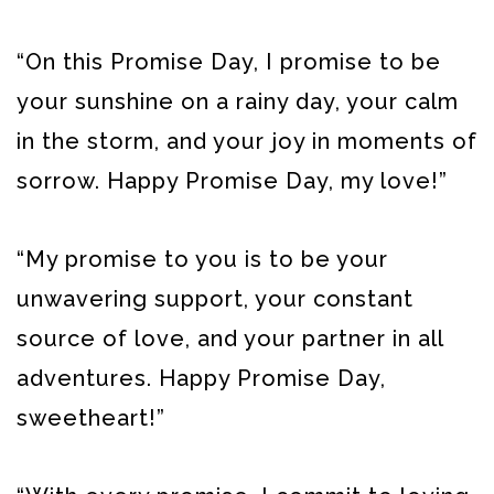
“On this Promise Day, I promise to be
your sunshine on a rainy day, your calm
in the storm, and your joy in moments of
sorrow. Happy Promise Day, my love!”
“My promise to you is to be your
unwavering support, your constant
source of love, and your partner in all
adventures. Happy Promise Day,
sweetheart!”