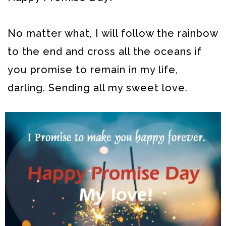
No matter what, I will follow the rainbow
to the end and cross all the oceans if
you promise to remain in my life,
darling. Sending all my sweet love.