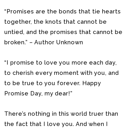
“Promises are the bonds that tie hearts
together, the knots that cannot be
untied, and the promises that cannot be
broken.” – Author Unknown
“I promise to love you more each day,
to cherish every moment with you, and
to be true to you forever. Happy
Promise Day, my dear!”
There’s nothing in this world truer than
the fact that I love you. And when I