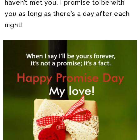
haven’t met you. I promise to be with
you as long as there’s a day after each
night!