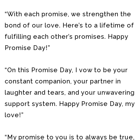
“With each promise, we strengthen the
bond of our love. Here’s to a lifetime of
fulfilling each other’s promises. Happy
Promise Day!”
“On this Promise Day, I vow to be your
constant companion, your partner in
laughter and tears, and your unwavering
support system. Happy Promise Day, my
love!”
“My promise to you is to always be true,