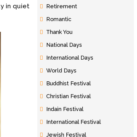
y in quiet
Retirement
Romantic
Thank You
National Days
International Days
World Days
Buddhist Festival
Christian Festival
Indain Festival
International Festival
Jewish Festival