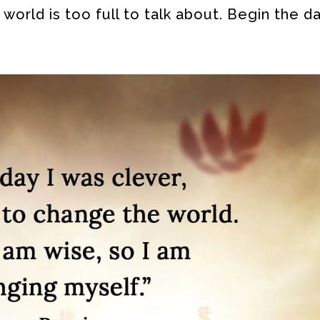
world is too full to talk about. Begin the da