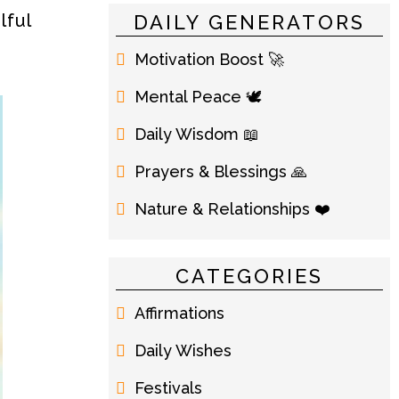
lful
DAILY GENERATORS
Motivation Boost 🚀
Mental Peace 🕊️
Daily Wisdom 📖
Prayers & Blessings 🙏
Nature & Relationships ❤️
CATEGORIES
Affirmations
Daily Wishes
Festivals