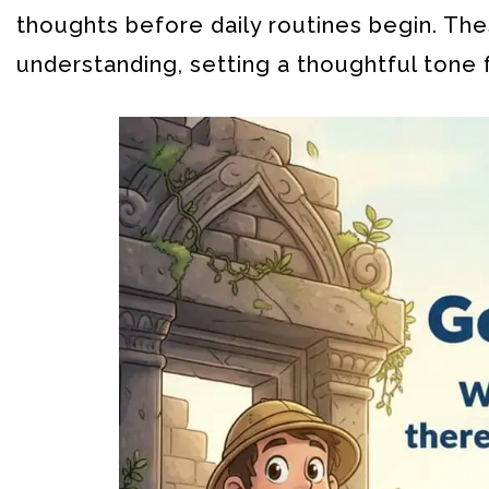
thoughts before daily routines begin. The
understanding, setting a thoughtful tone 