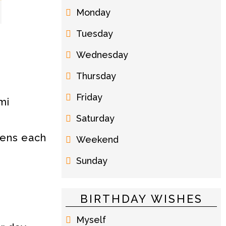
Monday
Tuesday
Wednesday
Thursday
Friday
mi
Saturday
kens each
Weekend
Sunday
BIRTHDAY WISHES
Myself