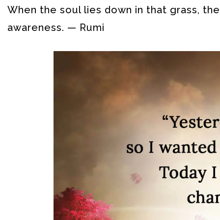
When the soul lies down in that grass, the 
awareness. — Rumi