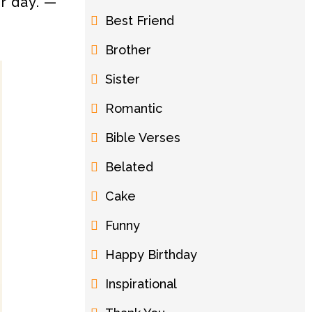
ur day. —
Best Friend
Brother
Sister
Romantic
Bible Verses
Belated
Cake
Funny
Happy Birthday
Inspirational