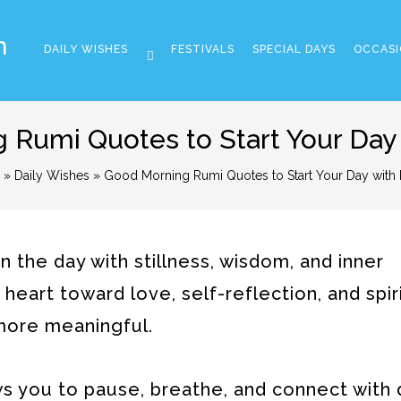
m
DAILY WISHES
FESTIVALS
SPECIAL DAYS
OCCASI
 Rumi Quotes to Start Your Day
»
Daily Wishes
» Good Morning Rumi Quotes to Start Your Day with
the day with stillness, wisdom, and inner
eart toward love, self-reflection, and spir
 more meaningful.
ows you to pause, breathe, and connect with