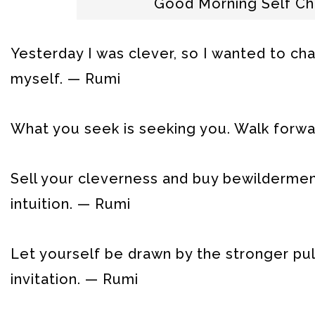
Good Morning Self C
Yesterday I was clever, so I wanted to ch
myself. — Rumi
What you seek is seeking you. Walk forwa
Sell your cleverness and buy bewildermen
intuition. — Rumi
Let yourself be drawn by the stronger pul
invitation. — Rumi