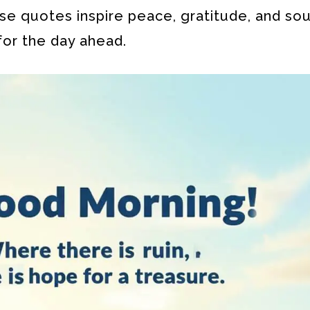
se quotes inspire peace, gratitude, and sou
for the day ahead.