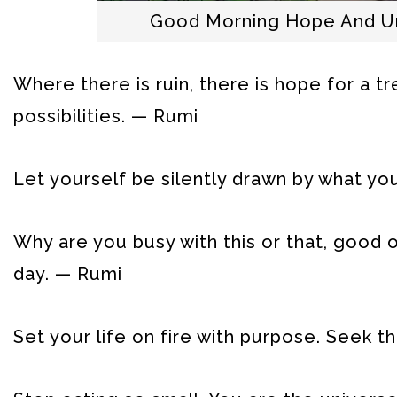
Good Morning Hope And Un
Where there is ruin, there is hope for a t
possibilities. — Rumi
Let yourself be silently drawn by what you 
Why are you busy with this or that, good
day. — Rumi
Set your life on fire with purpose. Seek 