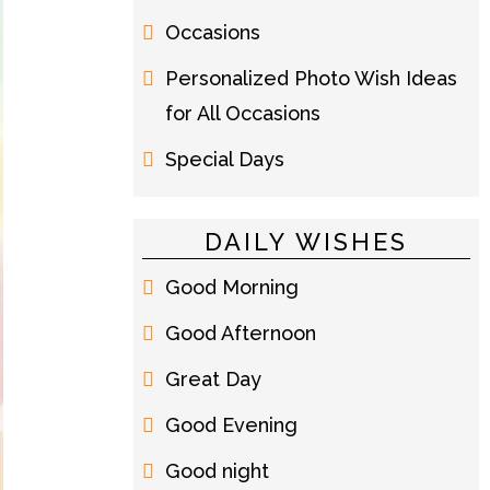
Occasions
Personalized Photo Wish Ideas
for All Occasions
Special Days
DAILY WISHES
Good Morning
Good Afternoon
Great Day
Good Evening
Good night