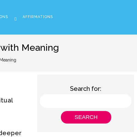
ONS
AFFIRMATIONS
 with Meaning
 Meaning
Search for:
itual
 deeper