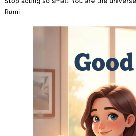
Stop acting so small. You are the universe
Rumi