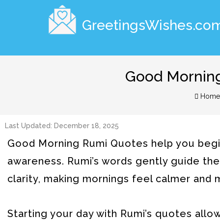
GreetingsWishes.co
Good Morning
Home
Last Updated: December 18, 2025
Good Morning Rumi Quotes help you begin 
awareness. Rumi’s words gently guide the h
clarity, making mornings feel calmer and
Starting your day with Rumi’s quotes all