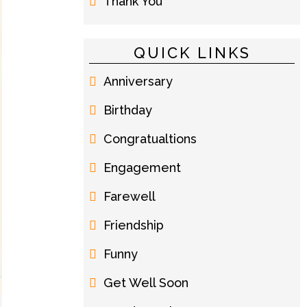
Thank You
QUICK LINKS
Anniversary
Birthday
Congratualtions
Engagement
Farewell
Friendship
Funny
Get Well Soon