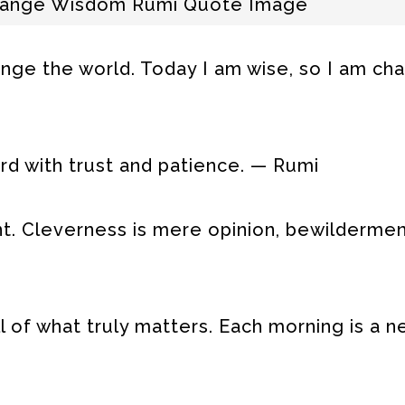
hange Wisdom Rumi Quote Image
ange the world. Today I am wise, so I am ch
rd with trust and patience. — Rumi
t. Cleverness is mere opinion, bewildermen
l of what truly matters. Each morning is a 