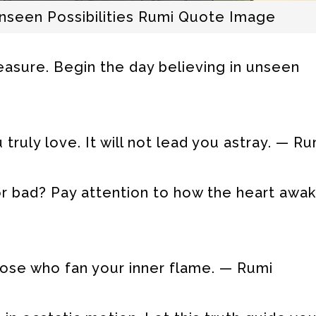
seen Possibilities Rumi Quote Image
reasure. Begin the day believing in unseen
truly love. It will not lead you astray. — Ru
 or bad? Pay attention to how the heart awa
those who fan your inner flame. — Rumi