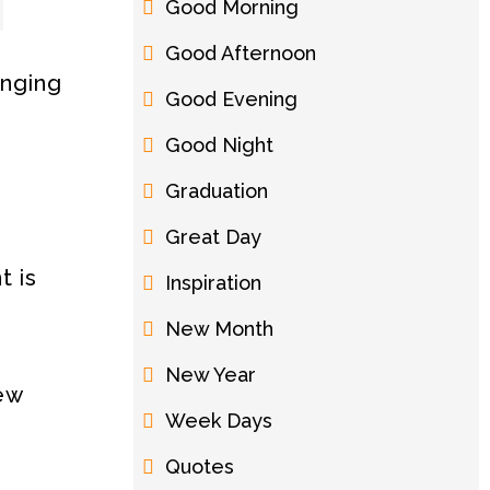
Good Morning
Good Afternoon
anging
Good Evening
Good Night
Graduation
Great Day
t is
Inspiration
New Month
New Year
new
Week Days
Quotes