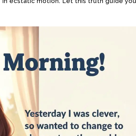
 in ecstatic motion. Let this truth guide yo