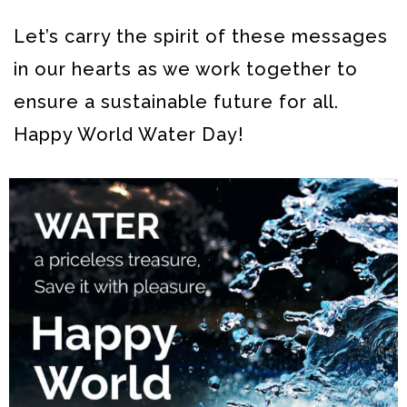
Let’s carry the spirit of these messages
in our hearts as we work together to
ensure a sustainable future for all.
Happy World Water Day!