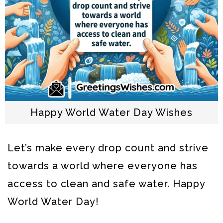
Happy World Water Day Wishes
Let’s make every drop count and strive
towards a world where everyone has
access to clean and safe water. Happy
World Water Day!