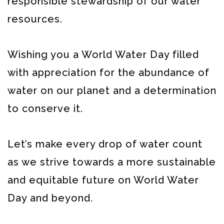
responsible stewardship of our water
resources.
Wishing you a World Water Day filled
with appreciation for the abundance of
water on our planet and a determination
to conserve it.
Let’s make every drop of water count
as we strive towards a more sustainable
and equitable future on World Water
Day and beyond.