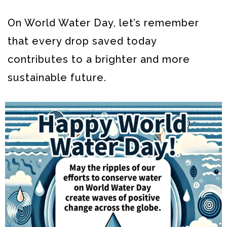
On World Water Day, let’s remember
that every drop saved today
contributes to a brighter and more
sustainable future.