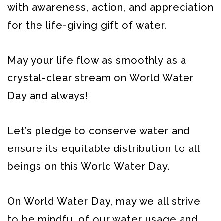
with awareness, action, and appreciation
for the life-giving gift of water.
May your life flow as smoothly as a
crystal-clear stream on World Water
Day and always!
Let’s pledge to conserve water and
ensure its equitable distribution to all
beings on this World Water Day.
On World Water Day, may we all strive
to be mindful of our water usage and