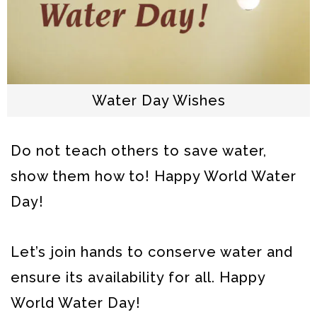
Water Day Wishes
Do not teach others to save water,
show them how to! Happy World Water
Day!
Let’s join hands to conserve water and
ensure its availability for all. Happy
World Water Day!