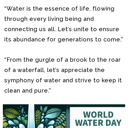
“Water is the essence of life, flowing
through every living being and
connecting us all. Let’s unite to ensure
its abundance for generations to come.”
“From the gurgle of a brook to the roar
of a waterfall, let’s appreciate the
symphony of water and strive to keep it
clean and pure.”