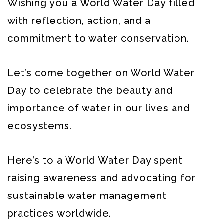
Wishing you a World Water Day filled
with reflection, action, and a
commitment to water conservation.
Let’s come together on World Water
Day to celebrate the beauty and
importance of water in our lives and
ecosystems.
Here’s to a World Water Day spent
raising awareness and advocating for
sustainable water management
practices worldwide.