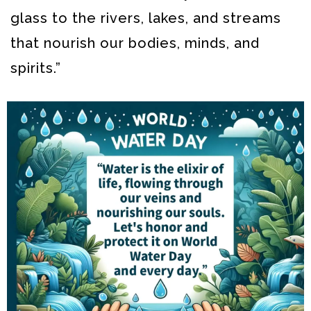
glass to the rivers, lakes, and streams
that nourish our bodies, minds, and
spirits.”