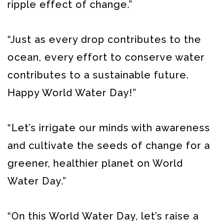
ripple effect of change.”
“Just as every drop contributes to the
ocean, every effort to conserve water
contributes to a sustainable future.
Happy World Water Day!”
“Let’s irrigate our minds with awareness
and cultivate the seeds of change for a
greener, healthier planet on World
Water Day.”
“On this World Water Day, let’s raise a