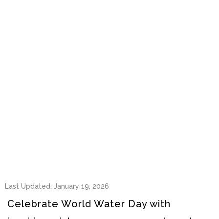
Last Updated: January 19, 2026
Celebrate World Water Day with