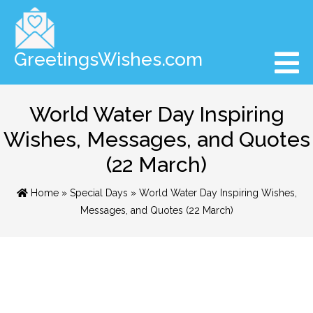
GreetingsWishes.com
World Water Day Inspiring
Wishes, Messages, and Quotes
(22 March)
Home
»
Special Days
» World Water Day Inspiring Wishes,
Messages, and Quotes (22 March)