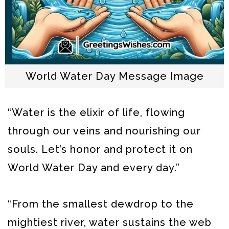
World Water Day Message Image
“Water is the elixir of life, flowing
through our veins and nourishing our
souls. Let’s honor and protect it on
World Water Day and every day.”
“From the smallest dewdrop to the
mightiest river, water sustains the web