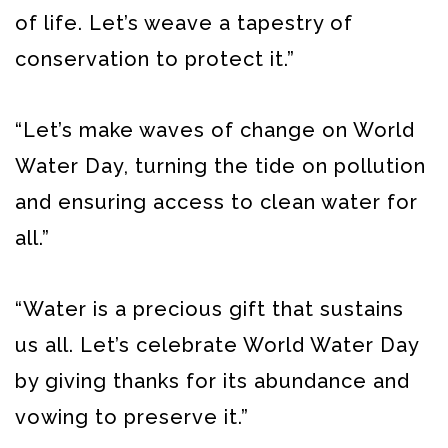
of life. Let’s weave a tapestry of
conservation to protect it.”
“Let’s make waves of change on World
Water Day, turning the tide on pollution
and ensuring access to clean water for
all.”
“Water is a precious gift that sustains
us all. Let’s celebrate World Water Day
by giving thanks for its abundance and
vowing to preserve it.”