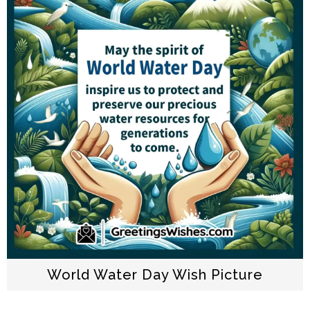
World Water Day Wish Picture