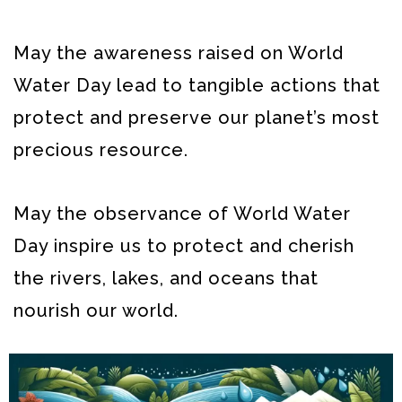
May the awareness raised on World
Water Day lead to tangible actions that
protect and preserve our planet’s most
precious resource.
May the observance of World Water
Day inspire us to protect and cherish
the rivers, lakes, and oceans that
nourish our world.