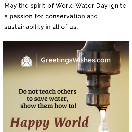
May the spirit of World Water Day ignite
a passion for conservation and
sustainability in all of us.