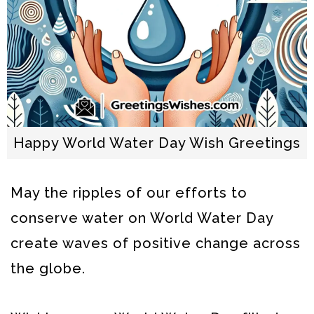
Happy World Water Day Wish Greetings
May the ripples of our efforts to
conserve water on World Water Day
create waves of positive change across
the globe.