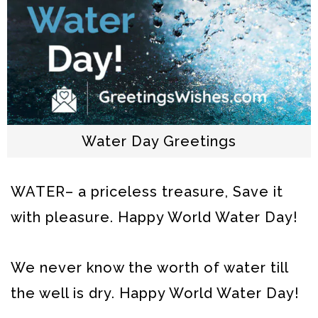
Water Day Greetings
WATER– a priceless treasure, Save it
with pleasure. Happy World Water Day!
We never know the worth of water till
the well is dry. Happy World Water Day!