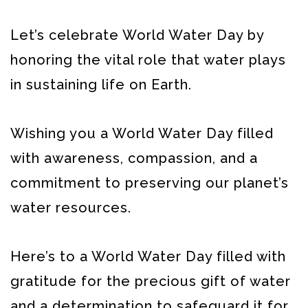
Let’s celebrate World Water Day by
honoring the vital role that water plays
in sustaining life on Earth.
Wishing you a World Water Day filled
with awareness, compassion, and a
commitment to preserving our planet’s
water resources.
Here’s to a World Water Day filled with
gratitude for the precious gift of water
and a determination to safeguard it for