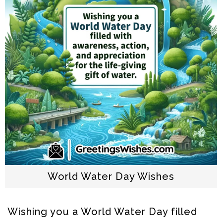
World Water Day Wishes
Wishing you a World Water Day filled