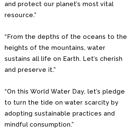
and protect our planet’s most vital
resource.”
“From the depths of the oceans to the
heights of the mountains, water
sustains all life on Earth. Let’s cherish
and preserve it.”
“On this World Water Day, let’s pledge
to turn the tide on water scarcity by
adopting sustainable practices and
mindful consumption.”