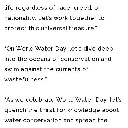
life regardless of race, creed, or
nationality. Let’s work together to
protect this universal treasure.”
“On World Water Day, let’s dive deep
into the oceans of conservation and
swim against the currents of
wastefulness.”
“As we celebrate World Water Day, let’s
quench the thirst for knowledge about
water conservation and spread the