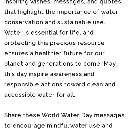
inspiring wishes, messages, and quotes
that highlight the importance of water
conservation and sustainable use.
Water is essential for life, and
protecting this precious resource
ensures a healthier future for our
planet and generations to come. May
this day inspire awareness and
responsible actions toward clean and
accessible water for all.
Share these World Water Day messages
to encourage mindful water use and