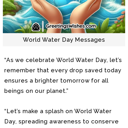
World Water Day Messages
“As we celebrate World Water Day, let’s
remember that every drop saved today
ensures a brighter tomorrow for all
beings on our planet.”
“Let’s make a splash on World Water
Day, spreading awareness to conserve