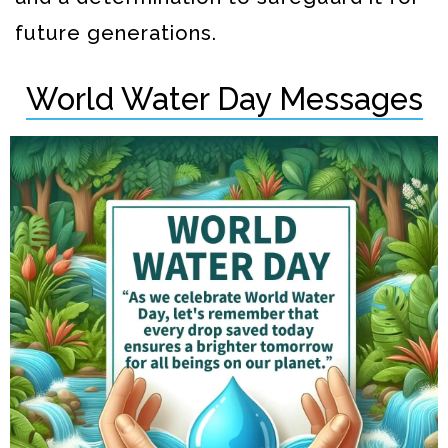
future generations.
World Water Day Messages