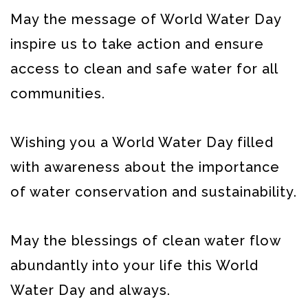
May the message of World Water Day
inspire us to take action and ensure
access to clean and safe water for all
communities.
Wishing you a World Water Day filled
with awareness about the importance
of water conservation and sustainability.
May the blessings of clean water flow
abundantly into your life this World
Water Day and always.