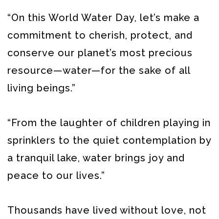
“On this World Water Day, let’s make a
commitment to cherish, protect, and
conserve our planet’s most precious
resource—water—for the sake of all
living beings.”
“From the laughter of children playing in
sprinklers to the quiet contemplation by
a tranquil lake, water brings joy and
peace to our lives.”
Thousands have lived without love, not