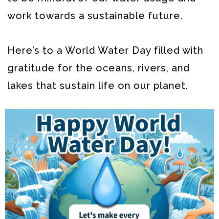
work towards a sustainable future.
Here’s to a World Water Day filled with
gratitude for the oceans, rivers, and
lakes that sustain life on our planet.