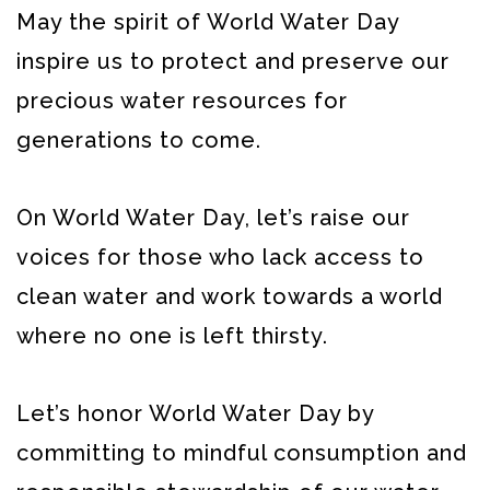
May the spirit of World Water Day
inspire us to protect and preserve our
precious water resources for
generations to come.
On World Water Day, let’s raise our
voices for those who lack access to
clean water and work towards a world
where no one is left thirsty.
Let’s honor World Water Day by
committing to mindful consumption and