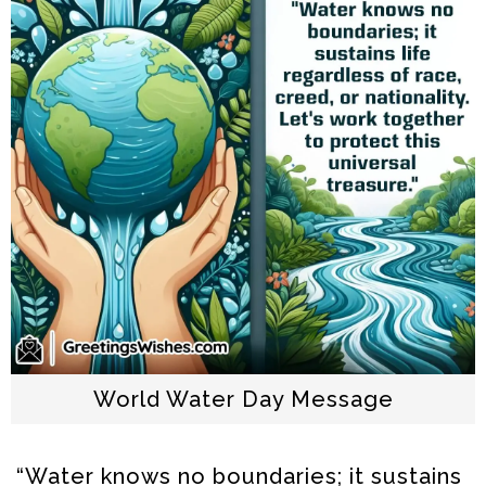
World Water Day Message
“Water knows no boundaries; it sustains