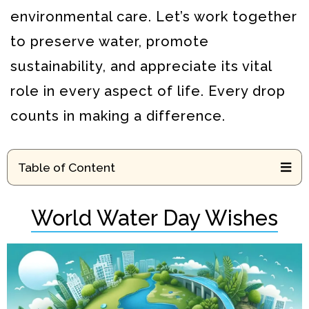
environmental care. Let’s work together
to preserve water, promote
sustainability, and appreciate its vital
role in every aspect of life. Every drop
counts in making a difference.
Table of Content
World Water Day Wishes